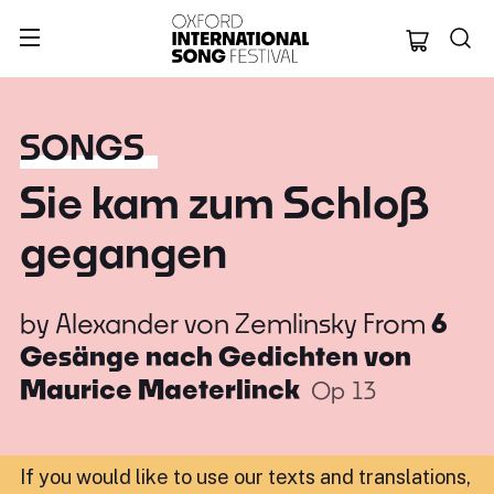
Oxford Internation
SONGS
Sie kam zum Schloß
gegangen
by
Alexander von Zemlinsky
From
6
Gesänge nach Gedichten von
Maurice Maeterlinck
Op 13
If you would like to use our texts and translations,