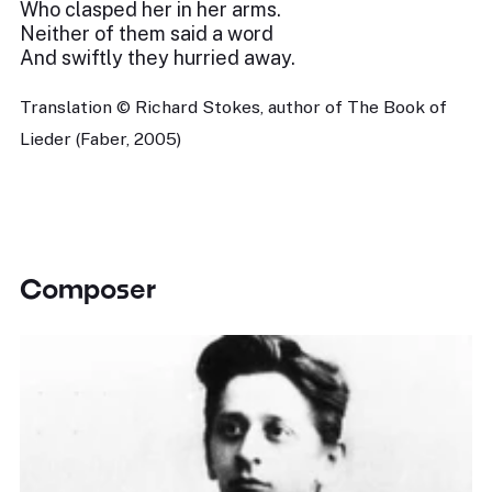
Who clasped her in her arms.
Neither of them said a word
And swiftly they hurried away.
Translation © Richard Stokes, author of The Book of
Lieder (Faber, 2005)
Composer