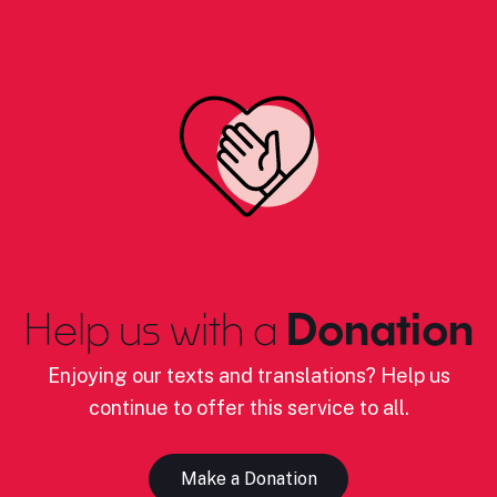
Help us with a
Donation
Enjoying our texts and translations? Help us
continue to offer this service to all.
Make a Donation