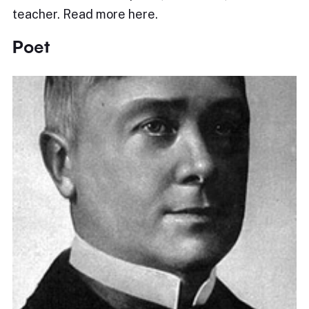
teacher. Read more here.
Poet