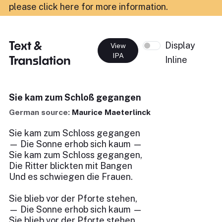
please click here for more information
.
Text &
Display
View
IPA
Translation
Inline
Sie kam zum Schloß gegangen
German source:
Maurice Maeterlinck
Sie kam zum Schloss gegangen
— Die Sonne erhob sich kaum —
Sie kam zum Schloss gegangen,
Die Ritter blickten mit Bangen
Und es schwiegen die Frauen.
Sie blieb vor der Pforte stehen,
— Die Sonne erhob sich kaum —
Sie blieb vor der Pforte stehen,