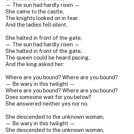
— The sun had hardly risen —
She came to the castle,
The knights looked on in fear,
And the ladies fell silent.
She halted in front of the gate,
— The sun had hardly risen —
She halted in front of the gate,
The queen could be heard pacing,
And the king asked her:
Where are you bound? Where are you bound?
— Be wary in this twilight —
Where are you bound? Where are you bound?
Does someone wait for you below?
She answered neither yes nor no.
She descended to the unknown woman,
— Be wary in this twilight —
She descended to the unknown woman,