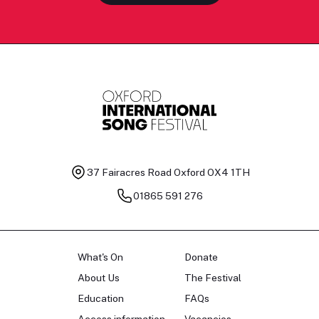
37 Fairacres Road
Oxford OX4 1TH
01865 591 276
What's On
Donate
About Us
The Festival
Education
FAQs