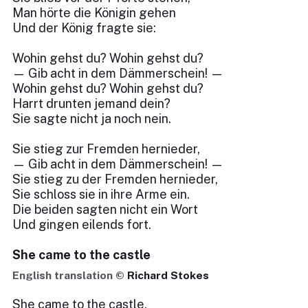
Man hörte die Königin gehen
Und der König fragte sie:
Wohin gehst du? Wohin gehst du?
— Gib acht in dem Dämmerschein! —
Wohin gehst du? Wohin gehst du?
Harrt drunten jemand dein?
Sie sagte nicht ja noch nein.
Sie stieg zur Fremden hernieder,
— Gib acht in dem Dämmerschein! —
Sie stieg zu der Fremden hernieder,
Sie schloss sie in ihre Arme ein.
Die beiden sagten nicht ein Wort
Und gingen eilends fort.
She came to the castle
English translation ©
Richard Stokes
She came to the castle,