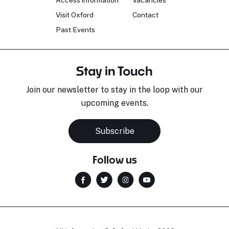
Access information
Vacancies
Visit Oxford
Contact
Past Events
Stay in Touch
Join our newsletter to stay in the loop with our
upcoming events.
Subscribe
Follow us