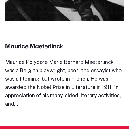
Maurice Maeterlinck
Maurice Polydore Marie Bernard Maeterlinck
was a Belgian playwright, poet, and essayist who
was a Fleming, but wrote in French. He was
awarded the Nobel Prize in Literature in 1911 "in
appreciation of his many-sided literary activities,
and…