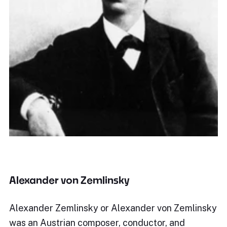
Alexander von Zemlinsky
Alexander Zemlinsky or Alexander von Zemlinsky
was an Austrian composer, conductor, and