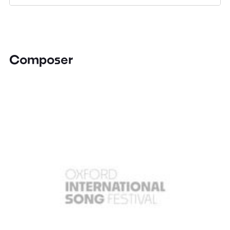
Composer