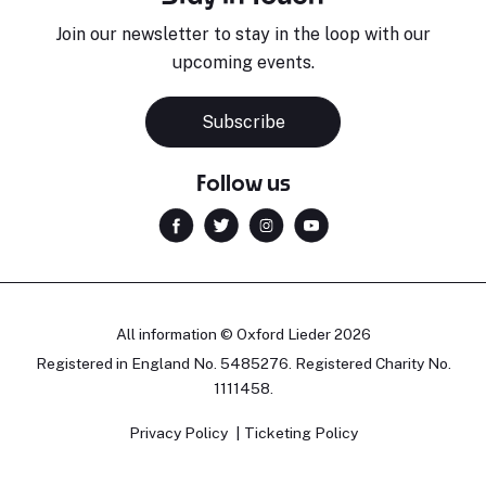
Join our newsletter to stay in the loop with our
upcoming events.
Subscribe
Follow us
All information © Oxford Lieder 2026
Registered in England No. 5485276. Registered Charity No.
1111458.
Privacy Policy
Ticketing Policy