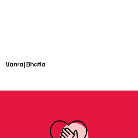
Vanraj Bhatia