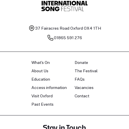
37 Fairacres Road
Oxford OX4 1TH
01865 591 276
What's On
Donate
About Us
The Festival
Education
FAQs
Access information
Vacancies
Visit Oxford
Contact
Past Events
Stay in Touch