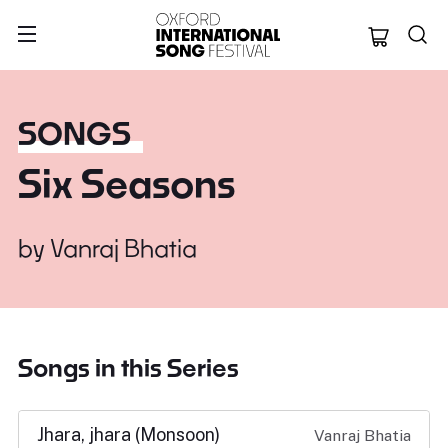
Oxford Internation
SONGS
Six Seasons
by
Vanraj Bhatia
Songs in this Series
Jhara, jhara (Monsoon)
Vanraj Bhatia