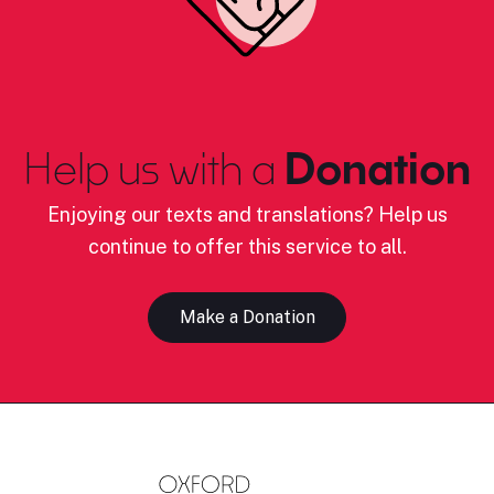
Help us with a
Donation
Enjoying our texts and translations? Help us
continue to offer this service to all.
Make a Donation