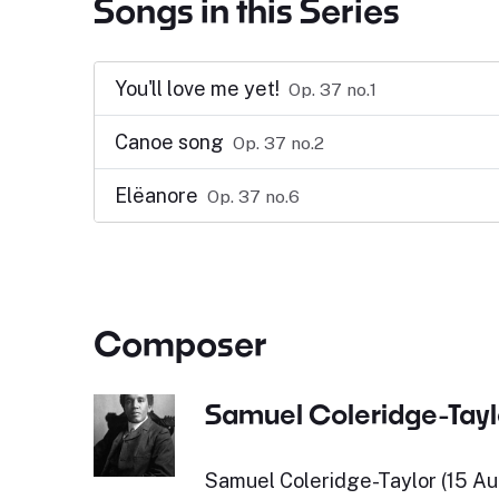
Songs in this Series
You'll love me yet!
Op. 37 no.1
Canoe song
Op. 37 no.2
Elëanore
Op. 37 no.6
Composer
Samuel Coleridge-Tayl
Samuel Coleridge-Taylor (15 Au