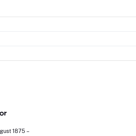
or
gust 1875 –