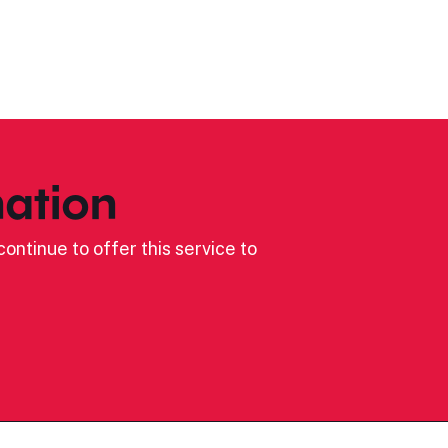
ation
ontinue to offer this service to