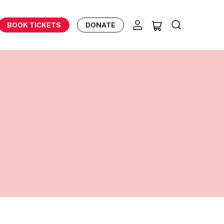
BOOK TICKETS
DONATE