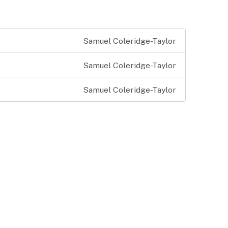
Samuel Coleridge-Taylor
Samuel Coleridge-Taylor
Samuel Coleridge-Taylor