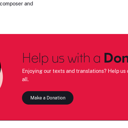
h composer and
Help us with a
Don
Enjoying our texts and translations? Help us c
all.
Make a Donation