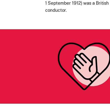
1 September 1912) was a Britis
conductor.