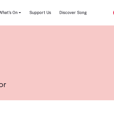
Song Festival
What's On
Support Us
Discover Song
or