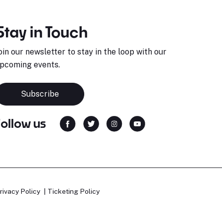
Stay in Touch
oin our newsletter to stay in the loop with our
pcoming events.
Subscribe
Follow us
rivacy Policy
Ticketing Policy