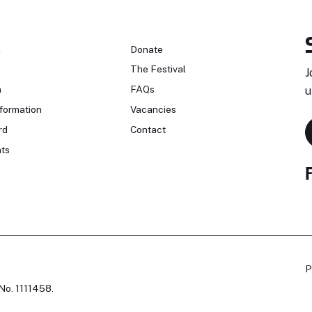
n
Donate
The Festival
J
n
FAQs
u
formation
Vacancies
rd
Contact
ts
P
No. 1111458.