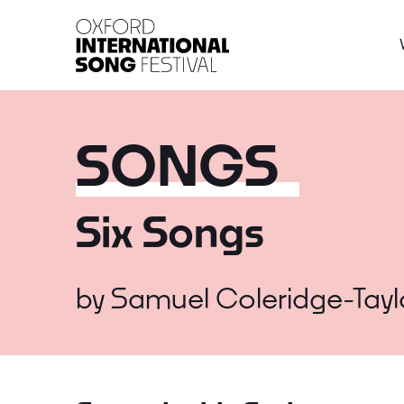
Oxford International 
SONGS
Six Songs
by
Samuel Coleridge-Tayl