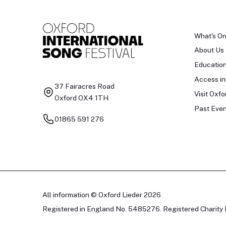
What's O
About Us
Educatio
Access in
37 Fairacres Road
Visit Oxfo
Oxford OX4 1TH
Past Even
01865 591 276
All information © Oxford Lieder 2026
Registered in England No. 5485276. Registered Charity 