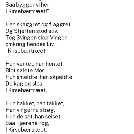
Saa bygger vi her
I Kirsebærtræet!”
Han skaggret og flaggret
Og Stjerten stod stiv,
Tog Svingen slog Vingen
omkring hendes Liv,
i Kirsebærtræet.
Hun ventet, han hentet
Blot sølete Mos.
Hun smeldte, han skjældte,
De kag og slos
I Kirsebærtræet.
Hun hakket, han takket,
Han vingerne strøg,
Hun deiset, han seiset,
Saa Fjærene føg,
I Kirsebærtræet.