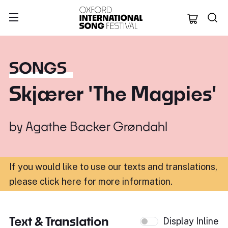
Oxford Internation
SONGS
Skjærer 'The Magpies'
by
Agathe Backer Grøndahl
If you would like to use our texts and translations,
please click here for more information
.
Text & Translation
Display Inline