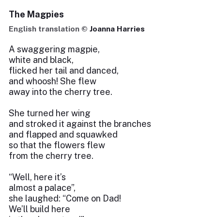
The Magpies
English translation ©
Joanna Harries
A swaggering magpie,
white and black,
flicked her tail and danced,
and whoosh! She flew
away into the cherry tree.
She turned her wing
and stroked it against the branches
and flapped and squawked
so that the flowers flew
from the cherry tree.
“Well, here it’s
almost a palace”,
she laughed: “Come on Dad!
We’ll build here