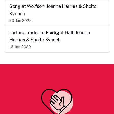
Song at Wolfson: Joanna Harries & Sholto
Kynoch
20 Jan 2022
Oxford Lieder at Fairlight Hall: Joanna
Harries & Sholto Kynoch
16 Jan 2022