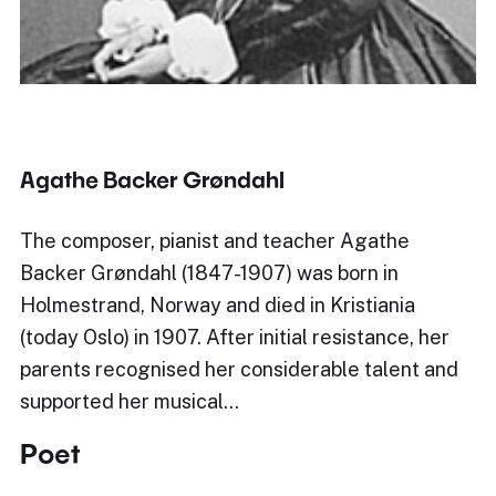
Agathe Backer Grøndahl
The composer, pianist and teacher Agathe
Backer Grøndahl (1847-1907) was born in
Holmestrand, Norway and died in Kristiania
(today Oslo) in 1907. After initial resistance, her
parents recognised her considerable talent and
supported her musical…
Poet