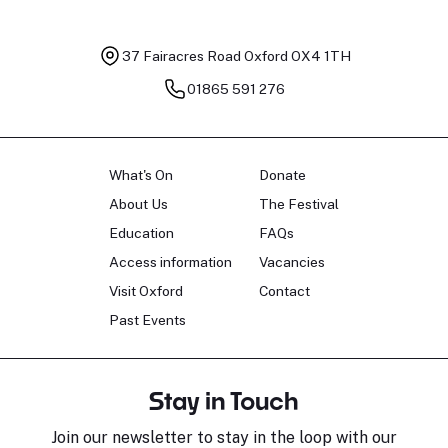
37 Fairacres Road
Oxford OX4 1TH
01865 591 276
What's On
Donate
About Us
The Festival
Education
FAQs
Access information
Vacancies
Visit Oxford
Contact
Past Events
Stay in Touch
Join our newsletter to stay in the loop with our