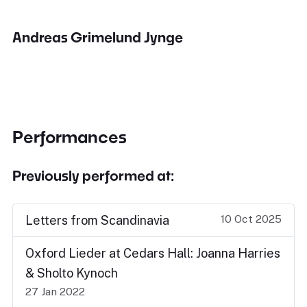
Andreas Grimelund Jynge
Performances
Previously performed at:
10 Oct 2025
Letters from Scandinavia
Oxford Lieder at Cedars Hall: Joanna Harries
& Sholto Kynoch
27 Jan 2022