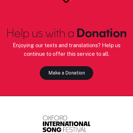
Help us with a
Donation
Enjoying our texts and translations? Help us
continue to offer this service to all.
Make a Donation