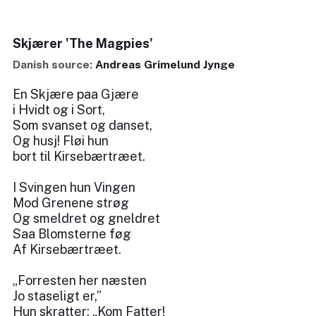
Skjærer 'The Magpies'
Danish source:
Andreas Grimelund Jynge
En Skjære paa Gjære
i Hvidt og i Sort,
Som svanset og danset,
Og husj! Fløi hun
bort til Kirsebærtræet.
I Svingen hun Vingen
Mod Grenene strøg
Og smeldret og gneldret
Saa Blomsterne føg
Af Kirsebærtræet.
„Forresten her næsten
Jo staseligt er,”
Hun skratter: „Kom Fatter!