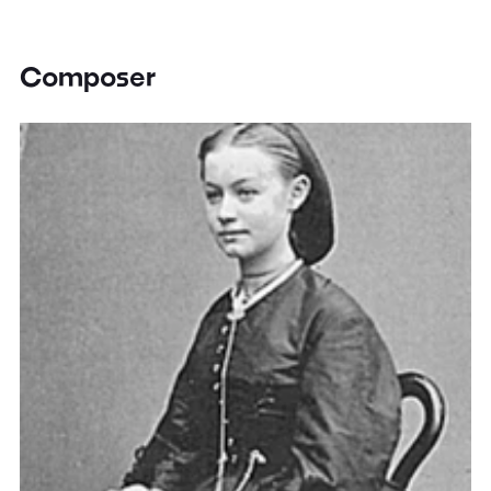
Composer