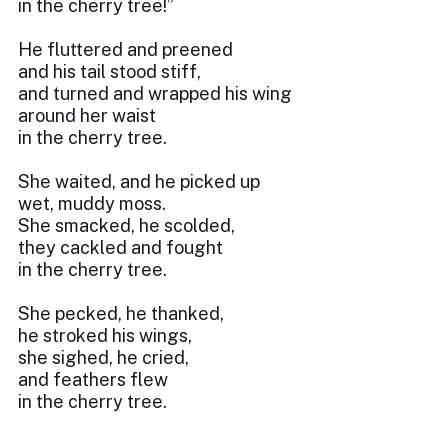
in the cherry tree!”
He fluttered and preened
and his tail stood stiff,
and turned and wrapped his wing
around her waist
in the cherry tree.
She waited, and he picked up
wet, muddy moss.
She smacked, he scolded,
they cackled and fought
in the cherry tree.
She pecked, he thanked,
he stroked his wings,
she sighed, he cried,
and feathers flew
in the cherry tree.