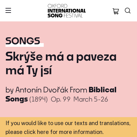
Oxford Internation
SONGS
Skrýše má a paveza
má Ty jsí
by
Antonín Dvořák
From
Biblical
Songs
(1894)
Op. 99
March 5-26
If you would like to use our texts and translations,
please click here for more information
.