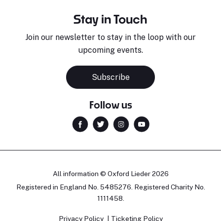
Stay in Touch
Join our newsletter to stay in the loop with our
upcoming events.
Subscribe
Follow us
All information © Oxford Lieder 2026
Registered in England No. 5485276. Registered Charity No.
1111458.
Privacy Policy
Ticketing Policy