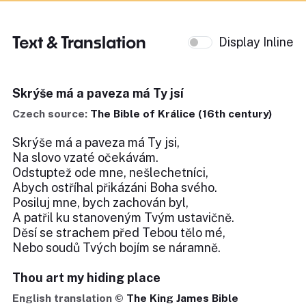
Text & Translation
Display Inline
Skrýše má a paveza má Ty jsí
Czech source:
The Bible of Králice (16th century)
Skrýše má a paveza má Ty jsi,
Na slovo vzaté očekávám.
Odstuptež ode mne, nešlechetníci,
Abych ostříhal přikázáni Boha svého.
Posiluj mne, bych zachován byl,
A patřil ku stanoveným Tvým ustavičně.
Děsí se strachem před Tebou tělo mé,
Nebo soudů Tvých bojím se náramně.
Thou art my hiding place
English translation ©
The King James Bible