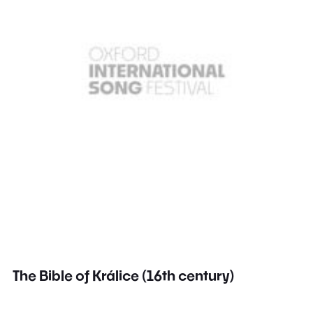
The Bible of Králice (16th century)