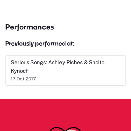
Performances
Previously performed at:
Serious Songs: Ashley Riches & Sholto
Kynoch
17 Oct 2017