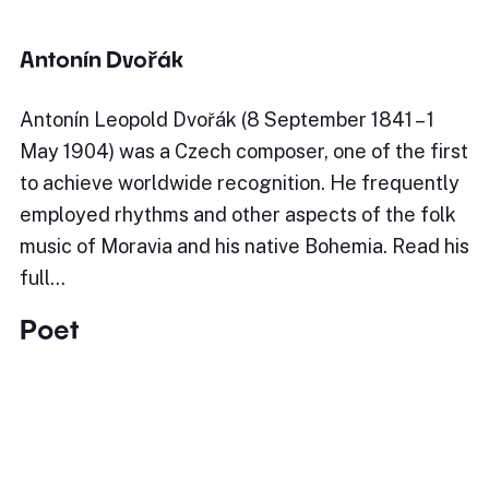
Antonín Dvořák
Antonín Leopold Dvořák (8 September 1841 – 1
May 1904) was a Czech composer, one of the first
to achieve worldwide recognition. He frequently
employed rhythms and other aspects of the folk
music of Moravia and his native Bohemia. Read his
full…
Poet