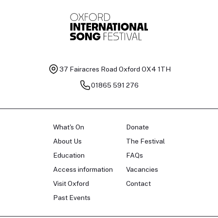
37 Fairacres Road
Oxford OX4 1TH
01865 591 276
What's On
Donate
About Us
The Festival
Education
FAQs
Access information
Vacancies
Visit Oxford
Contact
Past Events