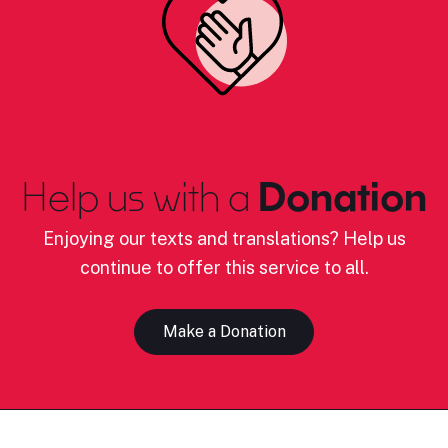
Help us with a
Donation
Enjoying our texts and translations? Help us
continue to offer this service to all.
Make a Donation