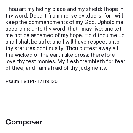
Thou art my hiding place and my shield: I hope in
thy word. Depart from me, ye evildoers: for I will
keep the commandments of my God. Uphold me
according unto thy word, that I may live: and let
me not be ashamed of my hope. Hold thou me up,
and I shall be safe: and I will have respect unto
thy statutes continually. Thou puttest away all
the wicked of the earth like dross: therefore I
love thy testimonies. My flesh trembleth for fear
of thee; and I am afraid of thy judgments.
Psalm 119:114-117,119,120
Composer