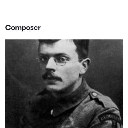
Composer