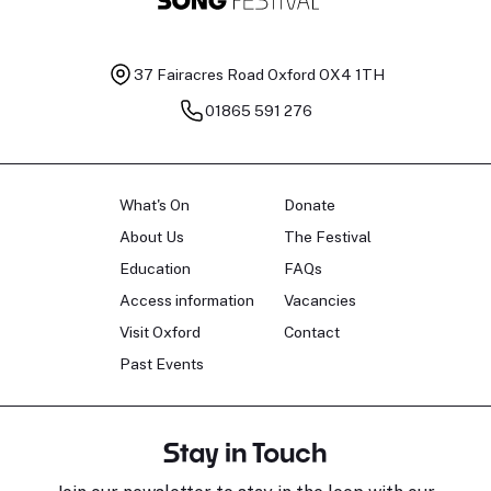
37 Fairacres Road
Oxford OX4 1TH
01865 591 276
What's On
Donate
About Us
The Festival
Education
FAQs
Access information
Vacancies
Visit Oxford
Contact
Past Events
Stay in Touch