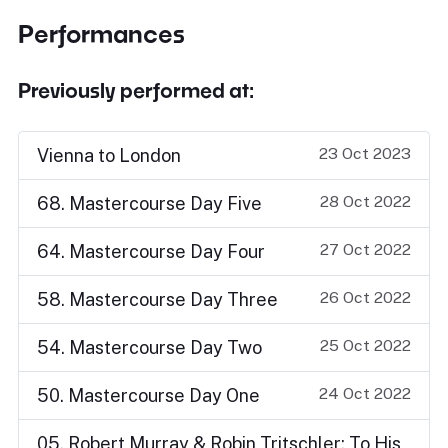
Performances
Previously performed at:
23 Oct 2023
Vienna to London
28 Oct 2022
68. Mastercourse Day Five
27 Oct 2022
64. Mastercourse Day Four
26 Oct 2022
58. Mastercourse Day Three
25 Oct 2022
54. Mastercourse Day Two
24 Oct 2022
50. Mastercourse Day One
05. Robert Murray & Robin Tritschler: To His