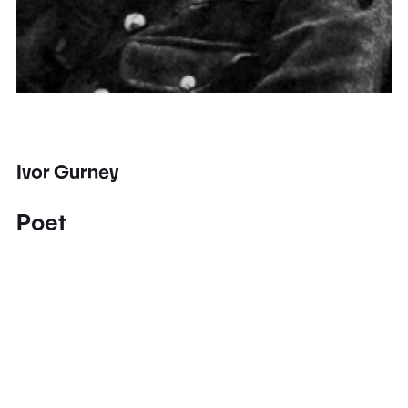
Ivor Gurney
Poet