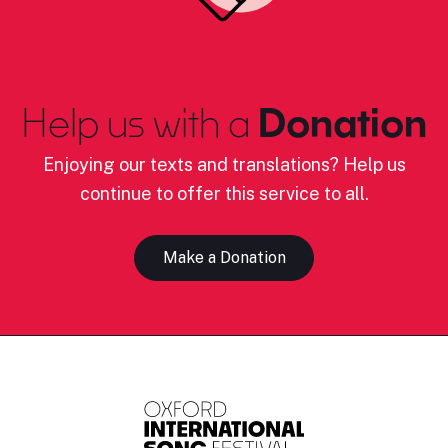
Help us with a
Donation
Enjoying our texts and translations? Help us
continue to offer this service to all.
Make a Donation