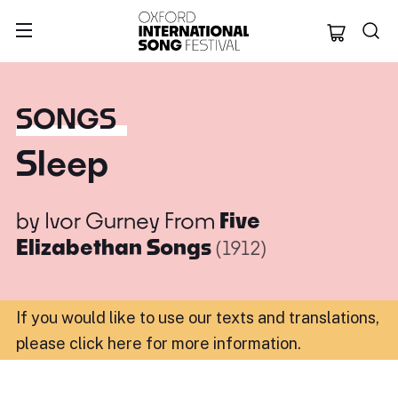
Oxford Internation
SONGS
Sleep
by
Ivor Gurney
From
Five
Elizabethan Songs
(1912)
If you would like to use our texts and translations,
please click here for more information
.