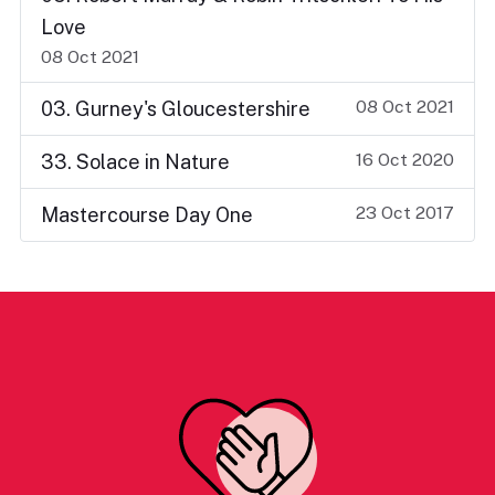
Love
08 Oct 2021
08 Oct 2021
03. Gurney's Gloucestershire
16 Oct 2020
33. Solace in Nature
23 Oct 2017
Mastercourse Day One