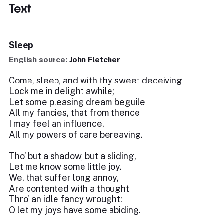
Text
Sleep
English source:
John Fletcher
Come, sleep, and with thy sweet deceiving
Lock me in delight awhile;
Let some pleasing dream beguile
All my fancies, that from thence
I may feel an influence,
All my powers of care bereaving.
Tho’ but a shadow, but a sliding,
Let me know some little joy.
We, that suffer long annoy,
Are contented with a thought
Thro’ an idle fancy wrought:
O let my joys have some abiding.