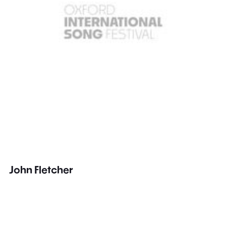
John Fletcher