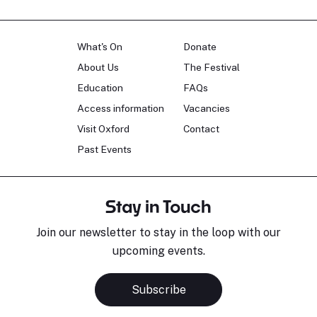
What's On
Donate
About Us
The Festival
Education
FAQs
Access information
Vacancies
Visit Oxford
Contact
Past Events
Stay in Touch
Join our newsletter to stay in the loop with our
upcoming events.
Subscribe