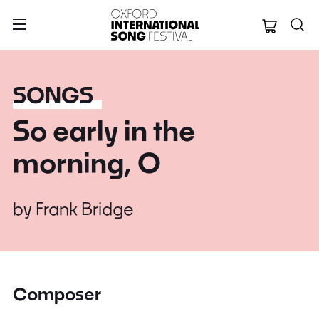
Oxford Internation
SONGS
So early in the
morning, O
by
Frank Bridge
Composer