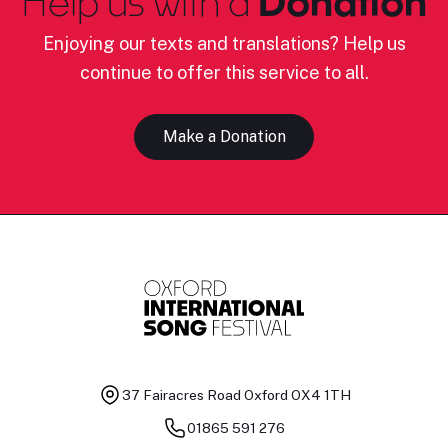
Help us with a
Donation
Enjoying our texts and translations? Help us
continue to offer this service to all.
Make a Donation
37 Fairacres Road
Oxford OX4 1TH
01865 591 276