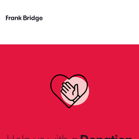
Frank Bridge