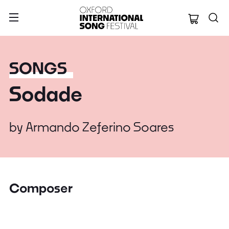
Oxford Internation
SONGS
Sodade
by
Armando Zeferino Soares
Composer