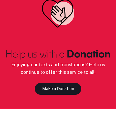
Help us with a
Donation
Enjoying our texts and translations? Help us
continue to offer this service to all.
Make a Donation