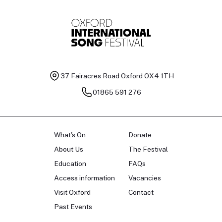
37 Fairacres Road
Oxford OX4 1TH
01865 591 276
What's On
Donate
About Us
The Festival
Education
FAQs
Access information
Vacancies
Visit Oxford
Contact
Past Events