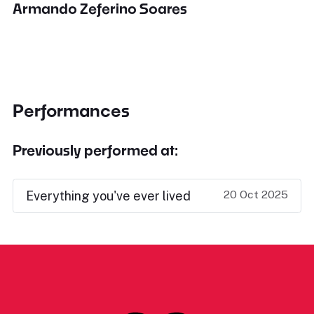
Armando Zeferino Soares
Performances
Previously performed at:
20 Oct 2025
Everything you've ever lived