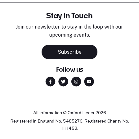
Stay in Touch
Join our newsletter to stay in the loop with our
upcoming events.
Subscribe
Follow us
All information © Oxford Lieder 2026
Registered in England No. 5485276. Registered Charity No.
1111458.