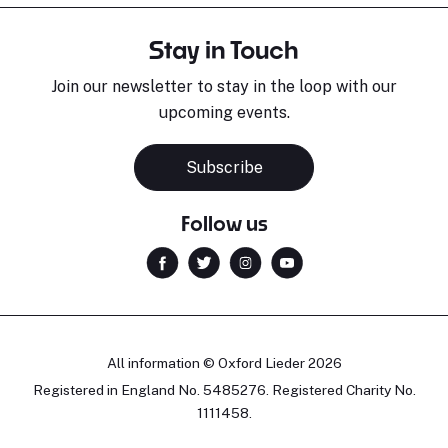
Stay in Touch
Join our newsletter to stay in the loop with our
upcoming events.
Subscribe
Follow us
All information © Oxford Lieder 2026
Registered in England No. 5485276. Registered Charity No.
1111458.