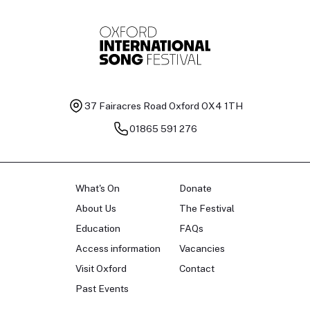
37 Fairacres Road
Oxford OX4 1TH
01865 591 276
What's On
Donate
About Us
The Festival
Education
FAQs
Access information
Vacancies
Visit Oxford
Contact
Past Events