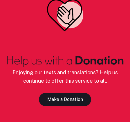
Help us with a
Donation
Enjoying our texts and translations? Help us
continue to offer this service to all.
Make a Donation