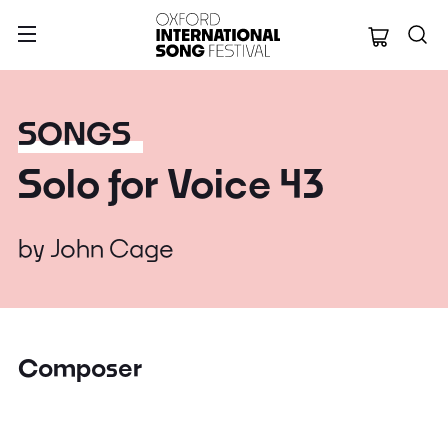
Oxford Internation
SONGS
Solo for Voice 43
by
John Cage
Composer