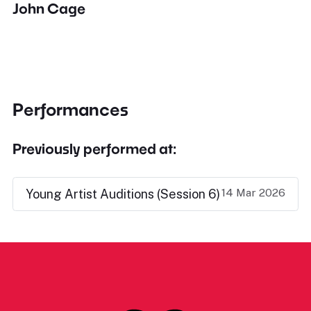
John Cage
Performances
Previously performed at:
14 Mar 2026
Young Artist Auditions (Session 6)