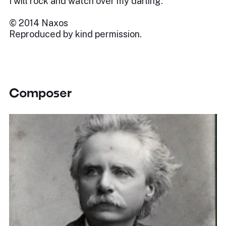
I will rock and watch over my darling.
© 2014 Naxos
Reproduced by kind permission.
Composer