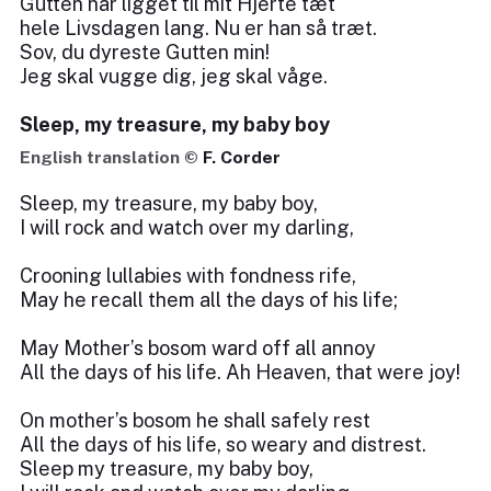
Gutten har ligget til mit Hjerte tæt
hele Livsdagen lang. Nu er han så træt.
Sov, du dyreste Gutten min!
Jeg skal vugge dig, jeg skal våge.
Sleep, my treasure, my baby boy
English translation ©
F. Corder
Sleep, my treasure, my baby boy,
I will rock and watch over my darling,
Crooning lullabies with fondness rife,
May he recall them all the days of his life;
May Mother’s bosom ward off all annoy
All the days of his life. Ah Heaven, that were joy!
On mother’s bosom he shall safely rest
All the days of his life, so weary and distrest.
Sleep my treasure, my baby boy,