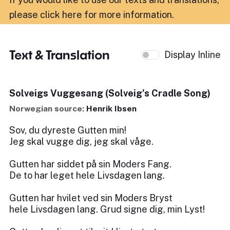
please click here for more information
.
Text & Translation
Display Inline
Solveigs Vuggesang (Solveig's Cradle Song)
Norwegian source:
Henrik Ibsen
Sov, du dyreste Gutten min!
Jeg skal vugge dig, jeg skal våge.
Gutten har siddet på sin Moders Fang.
De to har leget hele Livsdagen lang.
Gutten har hvilet ved sin Moders Bryst
hele Livsdagen lang. Grud signe dig, min Lyst!