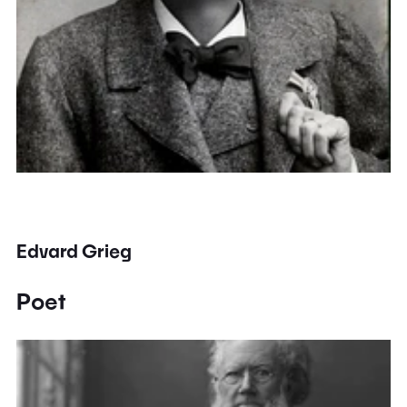
Edvard Grieg
Poet