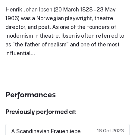
Henrik Johan Ibsen (20 March 1828 – 23 May
1906) was a Norwegian playwright, theatre
director, and poet. As one of the founders of
modernism in theatre, Ibsen is often referred to
as "the father of realism" and one of the most
influential…
Performances
Previously performed at:
18 Oct 2023
A Scandinavian Frauenliebe