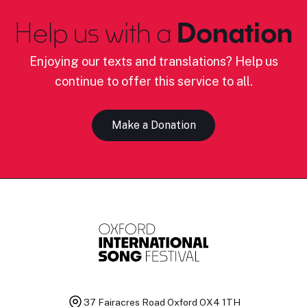
Help us with a
Donation
Enjoying our texts and translations? Help us
continue to offer this service to all.
Make a Donation
37 Fairacres Road
Oxford OX4 1TH