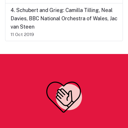
4. Schubert and Grieg: Camilla Tilling, Neal
Davies, BBC National Orchestra of Wales, Jac
van Steen
11 Oct 2019