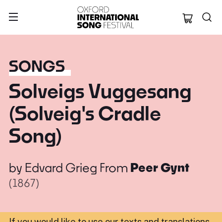
Oxford Internation
SONGS
Solveigs Vuggesang
(Solveig's Cradle
Song)
by
Edvard Grieg
From
Peer Gynt
(1867)
If you would like to use our texts and translations,