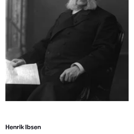
Henrik Ibsen