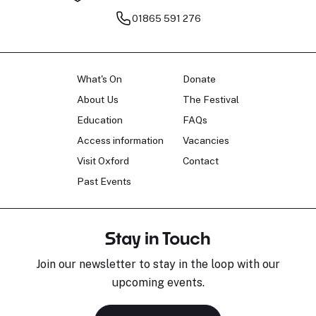
01865 591 276
What's On
Donate
About Us
The Festival
Education
FAQs
Access information
Vacancies
Visit Oxford
Contact
Past Events
Stay in Touch
Join our newsletter to stay in the loop with our
upcoming events.