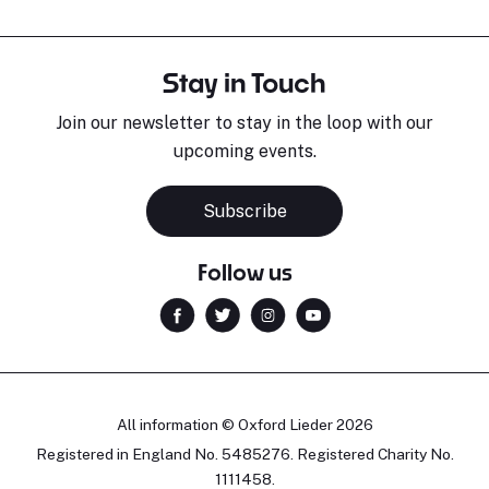
Stay in Touch
Join our newsletter to stay in the loop with our
upcoming events.
Subscribe
Follow us
All information © Oxford Lieder 2026
Registered in England No. 5485276. Registered Charity No.
1111458.