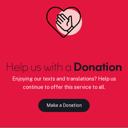
Help us with a
Donation
Enjoying our texts and translations? Help us
continue to offer this service to all.
Make a Donation