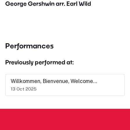
George Gershwin arr. Earl Wild
Performances
Previously performed at:
Willkommen, Bienvenue, Welcome...
13 Oct 2025