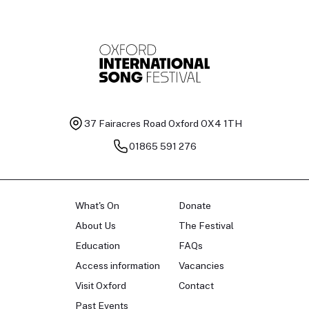
37 Fairacres Road
Oxford OX4 1TH
01865 591 276
What's On
Donate
About Us
The Festival
Education
FAQs
Access information
Vacancies
Visit Oxford
Contact
Past Events