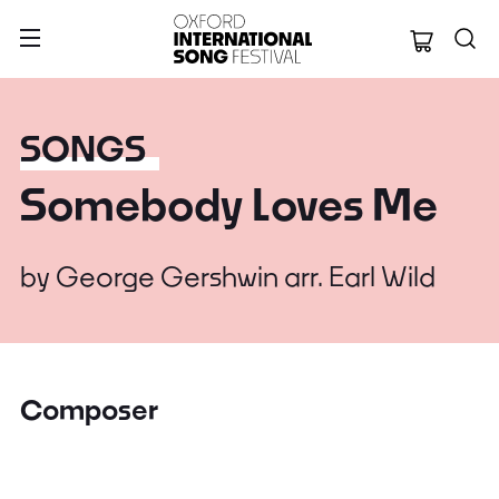
Oxford Internation
SONGS
Somebody Loves Me
by
George Gershwin arr. Earl Wild
Composer