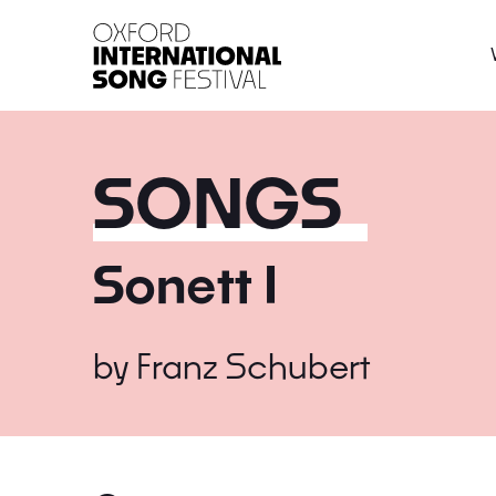
Oxford International 
SONGS
Sonett I
by
Franz Schubert