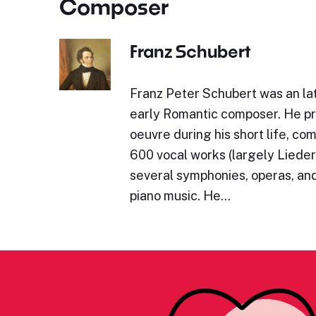
Composer
Franz Schubert
Franz Peter Schubert was an lat
early Romantic composer. He p
oeuvre during his short life, c
600 vocal works (largely Lieder)
several symphonies, operas, and
piano music. He…