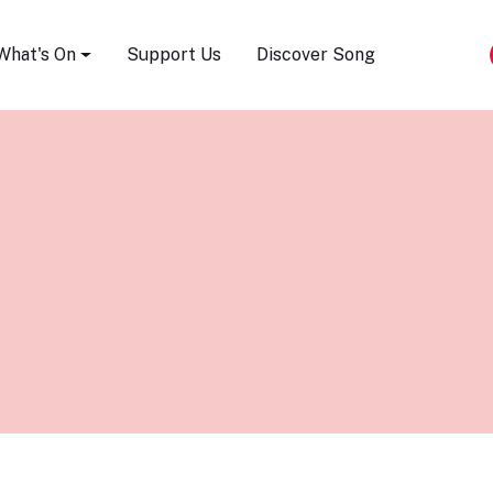
Song Festival
What's On
Support Us
Discover Song