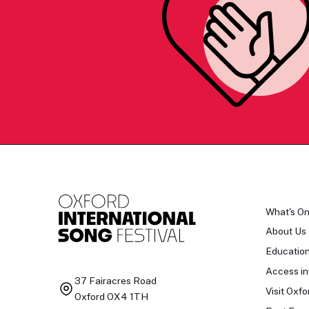
What's O
About Us
Educatio
Access in
37 Fairacres Road
Visit Oxfo
Oxford OX4 1TH