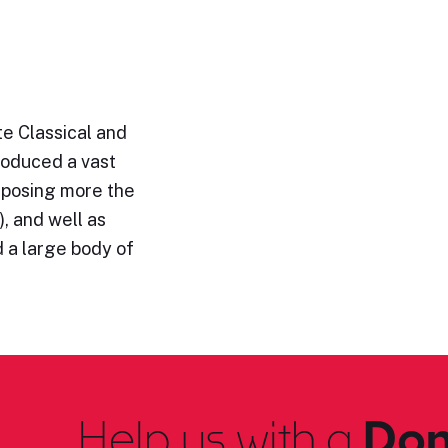
e Classical and
roduced a vast
omposing more the
, and well as
 a large body of
Help us with a
Don