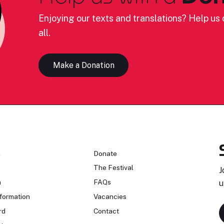
Enjoying our texts and translations? Help us c
all.
Make a Donation
n
Donate
The Festival
J
n
FAQs
u
formation
Vacancies
rd
Contact