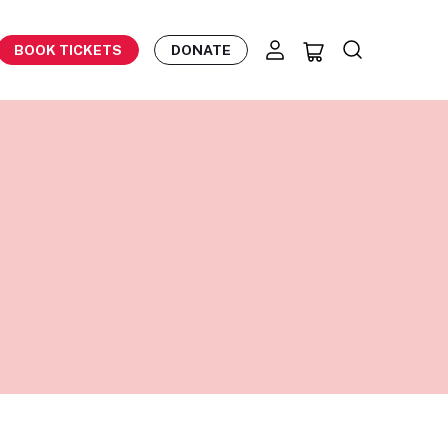
BOOK TICKETS
DONATE