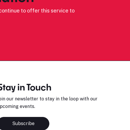
ontinue to offer this service to
Stay in Touch
oin our newsletter to stay in the loop with our
pcoming events.
Subscribe