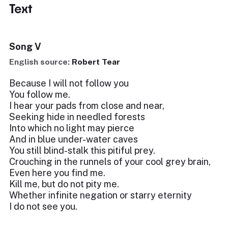
Text
Song V
English source:
Robert Tear
Because I will not follow you
You follow me.
I hear your pads from close and near,
Seeking hide in needled forests
Into which no light may pierce
And in blue under-water caves
You still blind-stalk this pitiful prey.
Crouching in the runnels of your cool grey brain,
Even here you find me.
Kill me, but do not pity me.
Whether infinite negation or starry eternity
I do not see you.