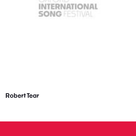
Robert Tear