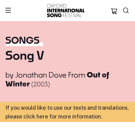
Oxford Internation
SONGS
Song V
by
Jonathan Dove
From
Out of
Winter
(2003)
If you would like to use our texts and translations,
please click here for more information
.