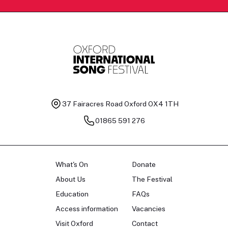
37 Fairacres Road
Oxford OX4 1TH
01865 591 276
What's On
Donate
About Us
The Festival
Education
FAQs
Access information
Vacancies
Visit Oxford
Contact