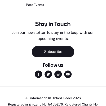
Past Events
Stay in Touch
Join our newsletter to stay in the loop with our
upcoming events.
Subscribe
Follow us
All information © Oxford Lieder 2026
Registered in England No. 5485276. Registered Charity No.