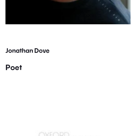
Jonathan Dove
Poet