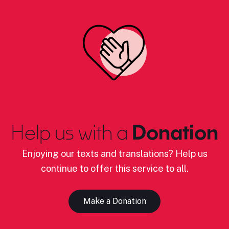
Help us with a
Donation
Enjoying our texts and translations? Help us
continue to offer this service to all.
Make a Donation