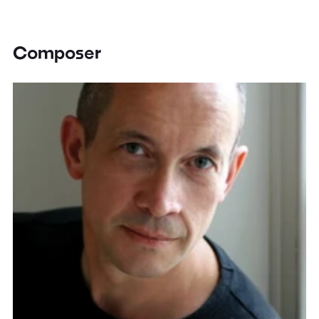
Composer