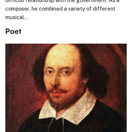
difficult relationship with the government. As a
composer, he combined a variety of different
musical…
Poet