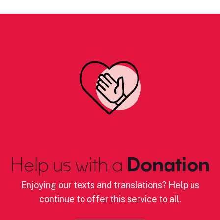
Help us with a
Donation
Enjoying our texts and translations? Help us
continue to offer this service to all.