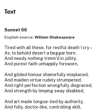
Text
Sonnet 66
English source:
William Shakespeare
Tired with all these, for restful death I cry –
As, to behold desert a beggar born,
And needy nothing trimm’d in jollity,
And purest faith unhappily forsworn,
And gilded honour shamefully misplaced,
And maiden virtue rudely strumpeted,
And right perfection wrongfully disgraced,
And strength by limping sway disabled,
And art made tongue-tied by authority,
And folly, doctor-like, controlling skill,