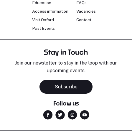
Education
FAQs
Access information
Vacancies
Visit Oxford
Contact
Past Events
Stay in Touch
Join our newsletter to stay in the loop with our
upcoming events.
Subscribe
Follow us