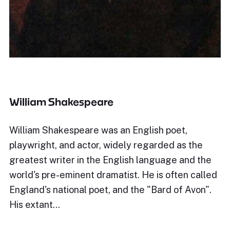
William Shakespeare
William Shakespeare was an English poet,
playwright, and actor, widely regarded as the
greatest writer in the English language and the
world's pre-eminent dramatist. He is often called
England's national poet, and the "Bard of Avon".
His extant…