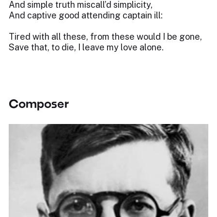
And simple truth miscall’d simplicity,
And captive good attending captain ill:
Tired with all these, from these would I be gone,
Save that, to die, I leave my love alone.
Composer