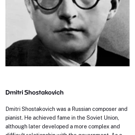
Dmitri Shostakovich
Dmitri Shostakovich was a Russian composer and
pianist. He achieved fame in the Soviet Union,
although later developed a more complex and