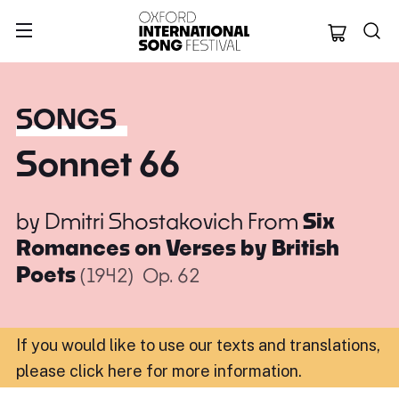
Oxford Internation
SONGS
Sonnet 66
by
Dmitri Shostakovich
From
Six
Romances on Verses by British
Poets
(1942)
Op. 62
If you would like to use our texts and translations,
please click here for more information
.