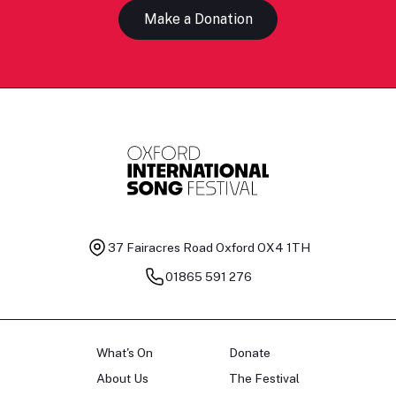
Make a Donation
37 Fairacres Road
Oxford OX4 1TH
01865 591 276
What's On
Donate
About Us
The Festival