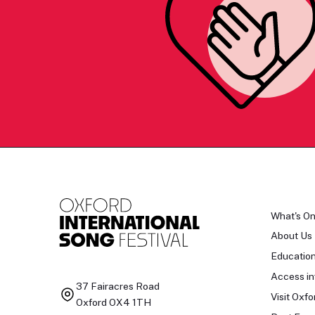
What's O
About Us
Educatio
Access in
37 Fairacres Road
Visit Oxfo
Oxford OX4 1TH