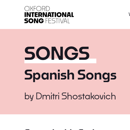
Oxford International 
SONGS
Spanish Songs
by
Dmitri Shostakovich