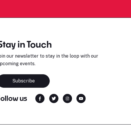
Stay in Touch
oin our newsletter to stay in the loop with our
pcoming events.
Subscribe
Follow us