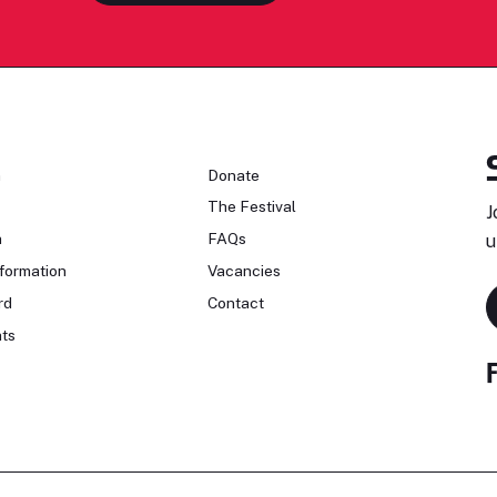
n
Donate
The Festival
J
n
FAQs
u
formation
Vacancies
rd
Contact
ts