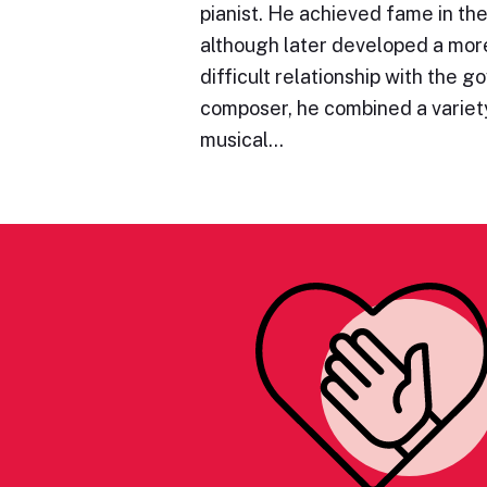
pianist. He achieved fame in the
although later developed a mo
difficult relationship with the 
composer, he combined a variety
musical…