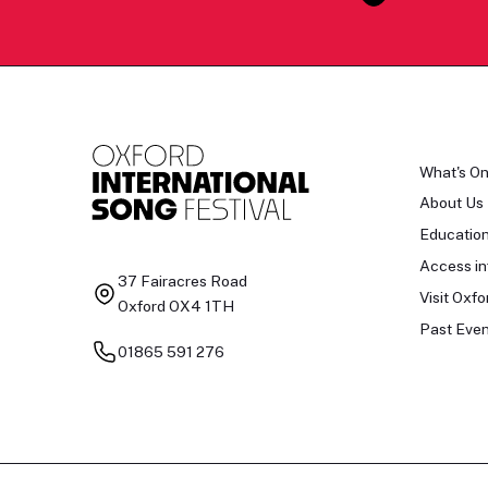
What's O
About Us
Educatio
Access in
37 Fairacres Road
Visit Oxfo
Oxford OX4 1TH
Past Even
01865 591 276