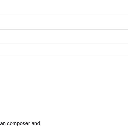
ian composer and