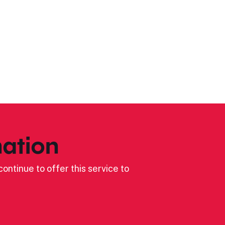
ation
ontinue to offer this service to