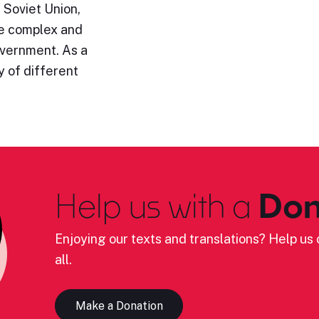
 Soviet Union,
re complex and
government. As a
 of different
Help us with a
Don
Enjoying our texts and translations? Help us c
all.
Make a Donation