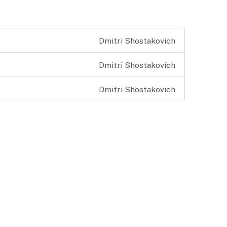
Dmitri Shostakovich
Dmitri Shostakovich
Dmitri Shostakovich