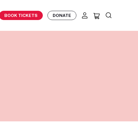
BOOK TICKETS
DONATE