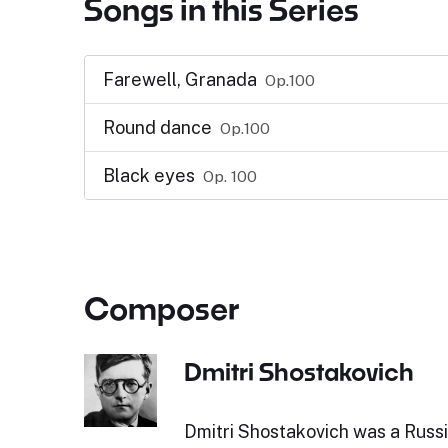
Songs in this Series
Farewell, Granada
Op.100
Round dance
Op.100
Black eyes
Op. 100
Composer
Dmitri Shostakovich
Dmitri Shostakovich was a Russ