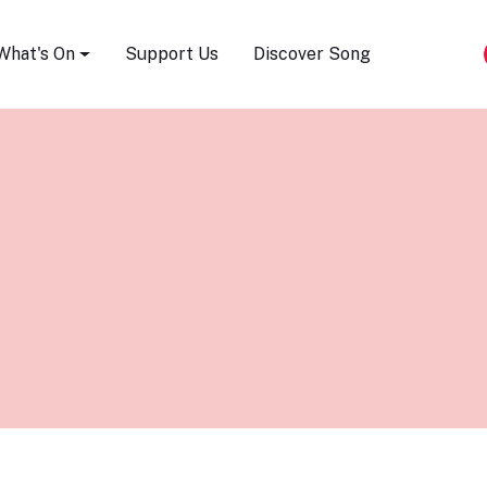
Song Festival
What's On
Support Us
Discover Song