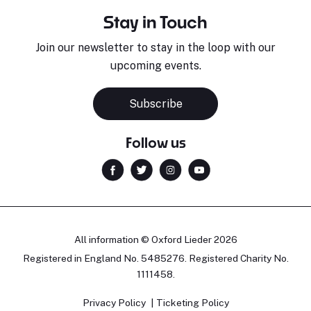
Stay in Touch
Join our newsletter to stay in the loop with our
upcoming events.
Subscribe
Follow us
All information © Oxford Lieder 2026
Registered in England No. 5485276. Registered Charity No.
1111458.
Privacy Policy
Ticketing Policy