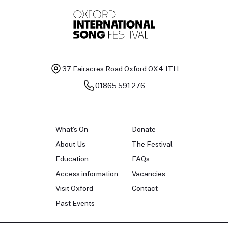
37 Fairacres Road
Oxford OX4 1TH
01865 591 276
What's On
Donate
About Us
The Festival
Education
FAQs
Access information
Vacancies
Visit Oxford
Contact
Past Events