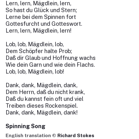
Lern, lern, Mägdlein, lern,
So hast du Glück und Stern;
Lerne bei dem Spinnen fort
Gottesfurcht und Gotteswort.
Lern, lern, Mägdlein, lern!
Lob, lob, Mägdlein, lob,
Dem Schöpfer halte Prob;
Daß dir Glaub und Hoffnung wachs
Wie dein Garn und wie dein Flachs.
Lob, lob, Mägdlein, lob!
Dank, dank, Mägdlein, dank,
Dem Herrn, daß du nicht krank,
Daß du kannst fein oft und viel
Treiben dieses Rockenspiel.
Dank, dank, Mägdlein, dank!
Spinning Song
English translation ©
Richard Stokes