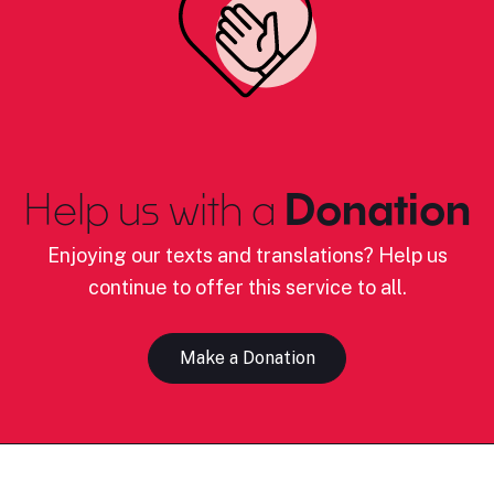
Help us with a
Donation
Enjoying our texts and translations? Help us
continue to offer this service to all.
Make a Donation