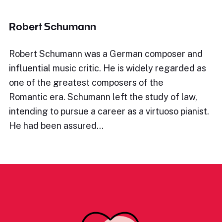
Robert Schumann
Robert Schumann was a German composer and
influential music critic. He is widely regarded as
one of the greatest composers of the
Romantic era. Schumann left the study of law,
intending to pursue a career as a virtuoso pianist.
He had been assured…