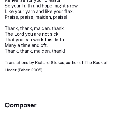
Rehearse for your Creator,
So your faith and hope might grow
Like your yarn and like your flax.
Praise, praise, maiden, praise!
Thank, thank, maiden, thank
The Lord you are not sick,
That you can work this distaff
Many a time and oft.
Thank, thank, maiden, thank!
Translations by Richard Stokes, author of The Book of
Lieder (Faber, 2005)
Composer