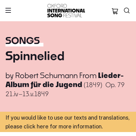
Oxford Internation
SONGS
Spinnelied
by
Robert Schumann
From
Lieder-
Album für die Jugend
(1849)
Op. 79
21.iv–13.v.1849
If you would like to use our texts and translations,
please click here for more information
.