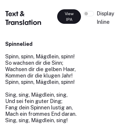
Text &
Display
View
IPA
Translation
Inline
Spinnelied
Spinn, spinn, Mägdlein, spinn!
So wachsen dir die Sinn;
Wachsen dir die gelben Haar,
Kommen dir die klugen Jahr!
Spinn, spinn, Mägdlein, spinn!
Sing, sing, Mägdlein, sing,
Und sei fein guter Ding;
Fang dein Spinnen lustig an,
Mach ein frommes End daran.
Sing, sing, Mägdlein, sing!