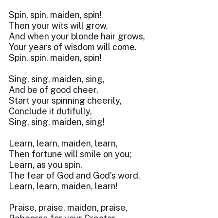
Spin, spin, maiden, spin!
Then your wits will grow,
And when your blonde hair grows,
Your years of wisdom will come.
Spin, spin, maiden, spin!
Sing, sing, maiden, sing,
And be of good cheer,
Start your spinning cheerily,
Conclude it dutifully,
Sing, sing, maiden, sing!
Learn, learn, maiden, learn,
Then fortune will smile on you;
Learn, as you spin,
The fear of God and God’s word.
Learn, learn, maiden, learn!
Praise, praise, maiden, praise,