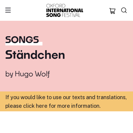
Oxford Internation
SONGS
Ständchen
by
Hugo Wolf
If you would like to use our texts and translations,
please click here for more information
.