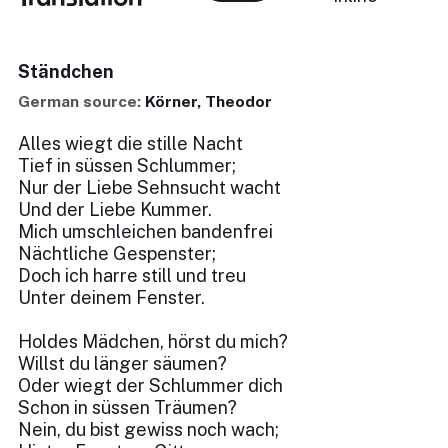
Ständchen
German source:
Körner, Theodor
Alles wiegt die stille Nacht
Tief in süssen Schlummer;
Nur der Liebe Sehnsucht wacht
Und der Liebe Kummer.
Mich umschleichen bandenfrei
Nächtliche Gespenster;
Doch ich harre still und treu
Unter deinem Fenster.
Holdes Mädchen, hörst du mich?
Willst du länger säumen?
Oder wiegt der Schlummer dich
Schon in süssen Träumen?
Nein, du bist gewiss noch wach;