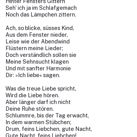
Hinter Fensters Gittern
Seh' ich ja im Schlafgemach
Noch das Lämpchen zittern.
Ach, so blicke, süsses Kind,
Aus dem Fenster nieder,
Leise wie der Abendwind
Flüstern meine Lieder;
Doch verständlich sollen sie
Meine Sehnsucht klagen
Und mit sanfter Harmonie
Dir: »Ich liebe« sagen.
Was die treue Liebe spricht,
Wird die Liebe hören.
Aber länger darf ich nicht
Deine Ruhe stören.
Schlummre, bis der Tag erwacht,
In dem warmen Stübchen;
Drum, feins Liebchen, gute Nacht,
Gute Nacht, feins Liebchen!