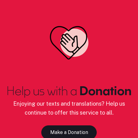
Help us with a
Donation
Enjoying our texts and translations? Help us
continue to offer this service to all.
Make a Donation