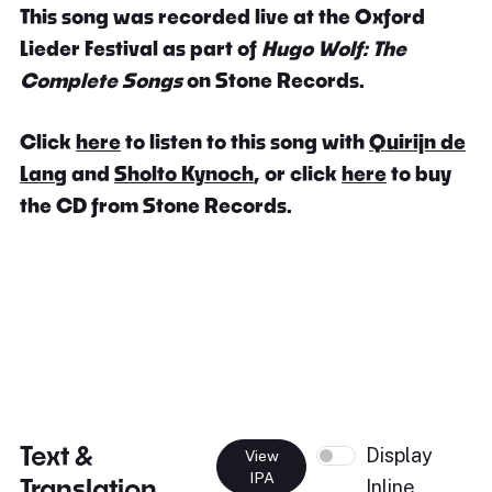
This song was recorded live at the Oxford
Lieder Festival as part of
Hugo Wolf: The
Complete Songs
on Stone Records.
Click
here
to listen to this song with
Quirijn de
Lang
and
Sholto Kynoch
, or click
here
to buy
the CD from Stone Records.
Text &
Display
View
IPA
Translation
Inline