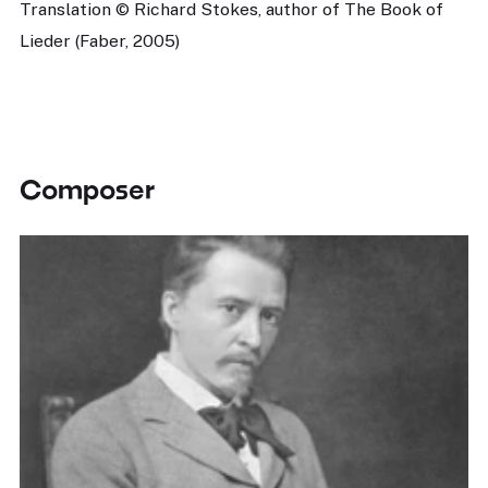
Translation © Richard Stokes, author of The Book of
Lieder (Faber, 2005)
Composer