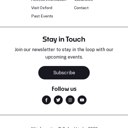
Visit Oxford
Contact
Past Events
Stay in Touch
Join our newsletter to stay in the loop with our
upcoming events.
Subscribe
Follow us