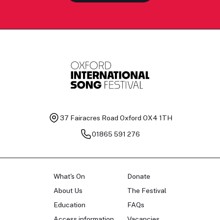
37 Fairacres Road
Oxford OX4 1TH
01865 591 276
What's On
Donate
About Us
The Festival
Education
FAQs
Access information
Vacancies