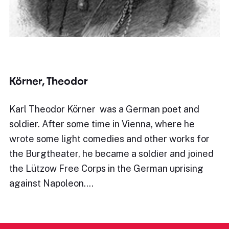
Körner, Theodor
Karl Theodor Körner was a German poet and
soldier. After some time in Vienna, where he
wrote some light comedies and other works for
the Burgtheater, he became a soldier and joined
the Lützow Free Corps in the German uprising
against Napoleon.…