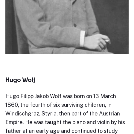
Hugo Wolf
Hugo Filipp Jakob Wolf was born on 13 March
1860, the fourth of six surviving children, in
Windischgraz, Styria, then part of the Austrian
Empire. He was taught the piano and violin by his
father at an early age and continued to study