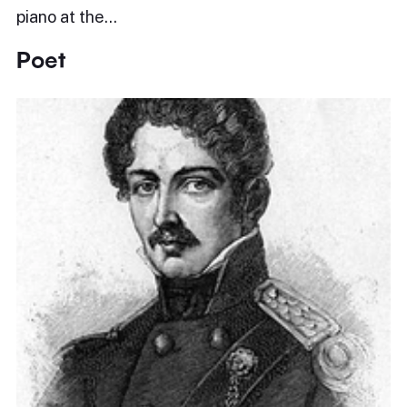
piano at the…
Poet