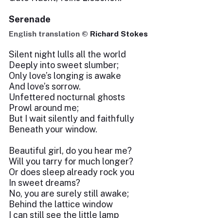
Serenade
English translation ©
Richard Stokes
Silent night lulls all the world
Deeply into sweet slumber;
Only love’s longing is awake
And love’s sorrow.
Unfettered nocturnal ghosts
Prowl around me;
But I wait silently and faithfully
Beneath your window.
Beautiful girl, do you hear me?
Will you tarry for much longer?
Or does sleep already rock you
In sweet dreams?
No, you are surely still awake;
Behind the lattice window
I can still see the little lamp