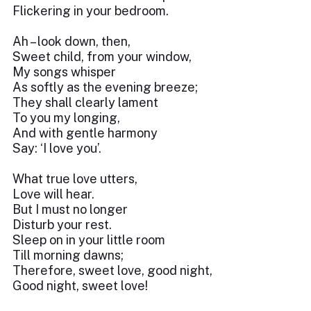
Flickering in your bedroom.
Ah – look down, then,
Sweet child, from your window,
My songs whisper
As softly as the evening breeze;
They shall clearly lament
To you my longing,
And with gentle harmony
Say: ‘I love you’.
What true love utters,
Love will hear.
But I must no longer
Disturb your rest.
Sleep on in your little room
Till morning dawns;
Therefore, sweet love, good night,
Good night, sweet love!