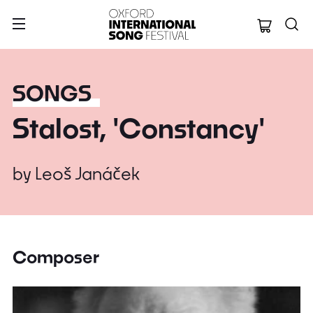
Oxford Internation
SONGS
Stalost, 'Constancy'
by
Leoš Janáček
Composer