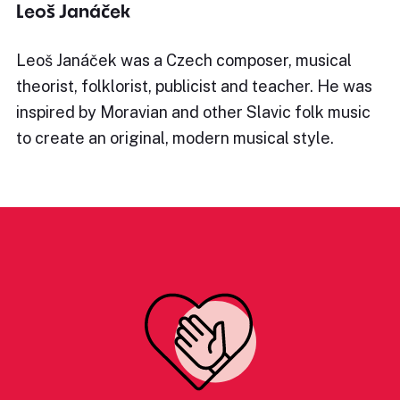
Leoš Janáček
Leoš Janáček was a Czech composer, musical
theorist, folklorist, publicist and teacher. He was
inspired by Moravian and other Slavic folk music
to create an original, modern musical style.