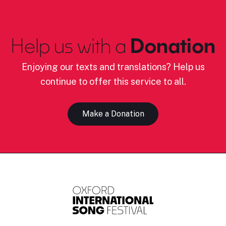
Help us with a
Donation
Enjoying our texts and translations? Help us
continue to offer this service to all.
Make a Donation