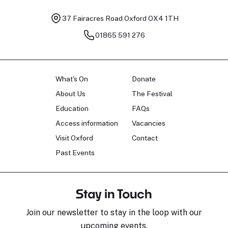
37 Fairacres Road
Oxford OX4 1TH
01865 591 276
What's On
Donate
About Us
The Festival
Education
FAQs
Access information
Vacancies
Visit Oxford
Contact
Past Events
Stay in Touch
Join our newsletter to stay in the loop with our
upcoming events.