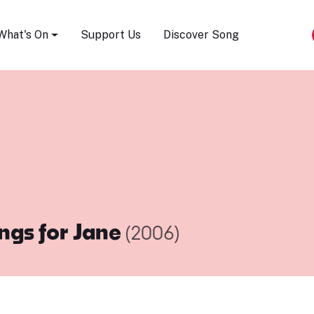
Song Festival
What's On
Support Us
Discover Song
ngs for Jane
(2006)