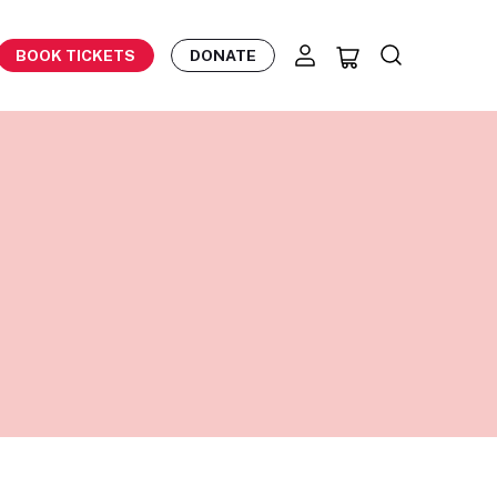
BOOK TICKETS
DONATE