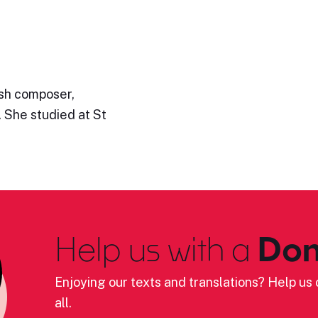
ish composer,
. She studied at St
Help us with a
Don
Enjoying our texts and translations? Help us c
all.