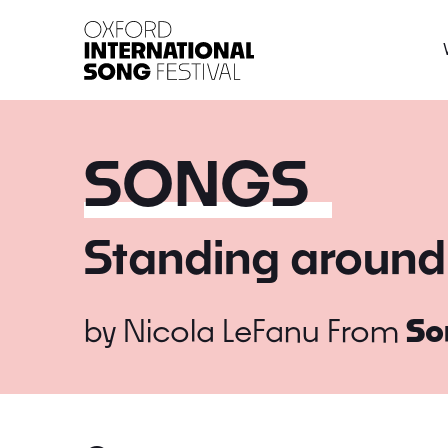
Oxford International 
SONGS
Standing around
by
Nicola LeFanu
From
So