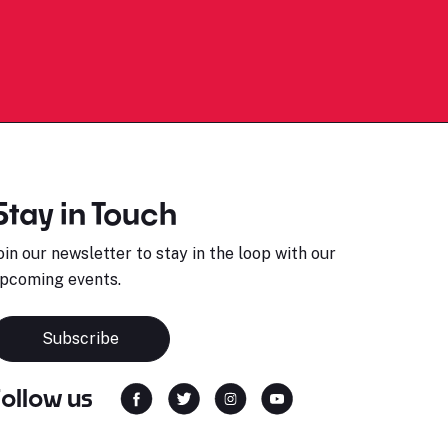
Stay in Touch
oin our newsletter to stay in the loop with our
pcoming events.
Subscribe
Follow us