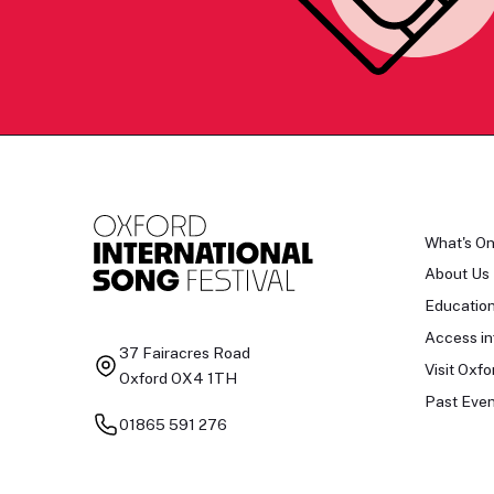
What's O
About Us
Educatio
Access in
37 Fairacres Road
Visit Oxfo
Oxford OX4 1TH
Past Even
01865 591 276