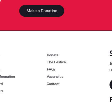
Make a Donation
n
Donate
The Festival
J
n
FAQs
u
formation
Vacancies
rd
Contact
ts