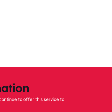
ation
ontinue to offer this service to