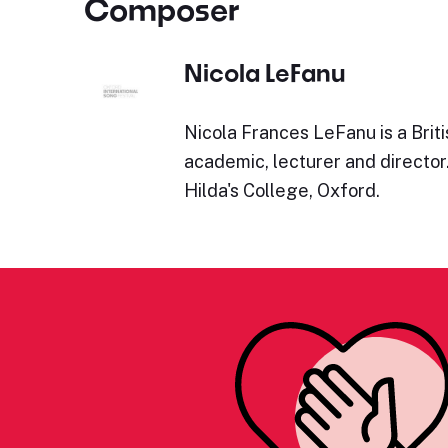
Composer
Nicola LeFanu
Nicola Frances LeFanu is a Brit
academic, lecturer and director
Hilda's College, Oxford.