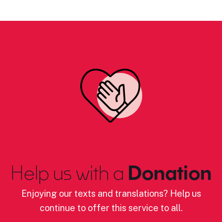
Help us with a
Donation
Enjoying our texts and translations? Help us
continue to offer this service to all.