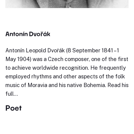
Antonín Dvořák
Antonín Leopold Dvořák (8 September 1841 – 1
May 1904) was a Czech composer, one of the first
to achieve worldwide recognition. He frequently
employed rhythms and other aspects of the folk
music of Moravia and his native Bohemia. Read his
full…
Poet