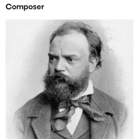
Composer