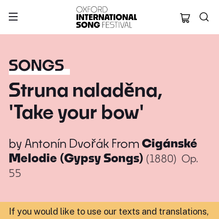
Oxford Internation
SONGS
Struna naladěna,
'Take your bow'
by
Antonín Dvořák
From
Cigánské
Melodie (Gypsy Songs)
(1880)
Op.
55
If you would like to use our texts and translations,