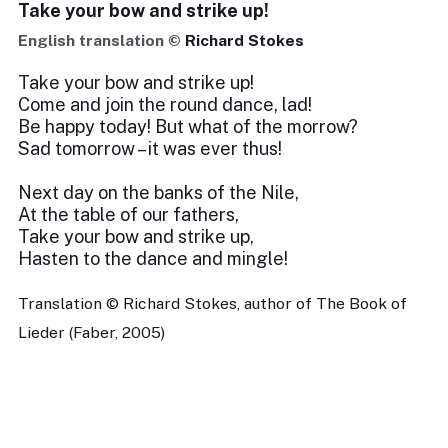
Take your bow and strike up!
English translation ©
Richard Stokes
Take your bow and strike up!
Come and join the round dance, lad!
Be happy today! But what of the morrow?
Sad tomorrow – it was ever thus!
Next day on the banks of the Nile,
At the table of our fathers,
Take your bow and strike up,
Hasten to the dance and mingle!
Translation © Richard Stokes, author of The Book of
Lieder (Faber, 2005)