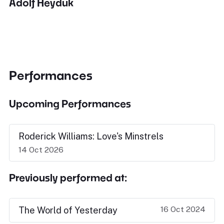
Adolf Heyduk
Performances
Upcoming Performances
Roderick Williams: Love's Minstrels
14 Oct 2026
Previously performed at:
16 Oct 2024
The World of Yesterday