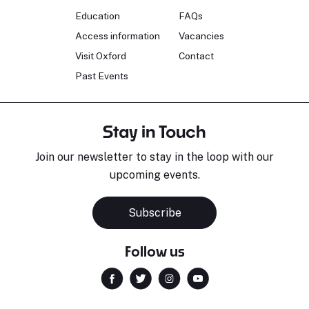
Education
FAQs
Access information
Vacancies
Visit Oxford
Contact
Past Events
Stay in Touch
Join our newsletter to stay in the loop with our
upcoming events.
Subscribe
Follow us