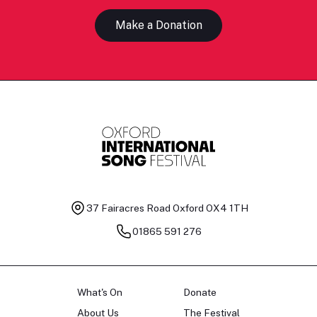
Make a Donation
37 Fairacres Road
Oxford OX4 1TH
01865 591 276
What's On
Donate
About Us
The Festival