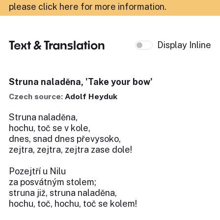
please click here for more information
.
Text & Translation
Display Inline
Struna naladěna, 'Take your bow'
Czech source:
Adolf Heyduk
Struna naladěna,
hochu, toč se v kole,
dnes, snad dnes převysoko,
zejtra, zejtra, zejtra zase dole!
Pozejtří u Nilu
za posvátným stolem;
struna již, struna naladěna,
hochu, toč, hochu, toč se kolem!