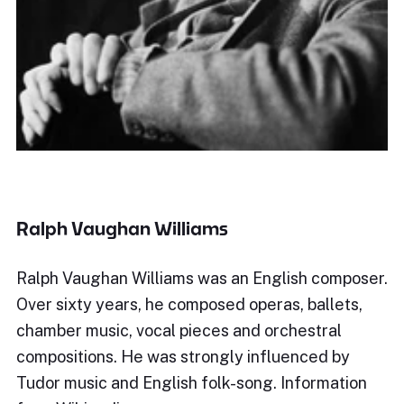
Ralph Vaughan Williams
Ralph Vaughan Williams was an English composer.
Over sixty years, he composed operas, ballets,
chamber music, vocal pieces and orchestral
compositions. He was strongly influenced by
Tudor music and English folk-song. Information