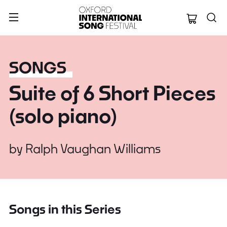
Oxford Internation
SONGS
Suite of 6 Short Pieces
(solo piano)
by
Ralph Vaughan Williams
Songs in this Series