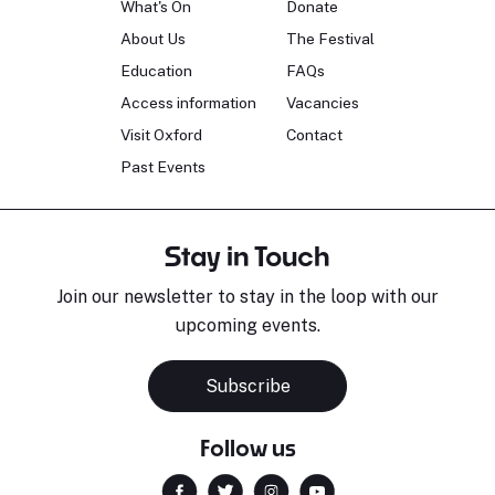
What's On
Donate
About Us
The Festival
Education
FAQs
Access information
Vacancies
Visit Oxford
Contact
Past Events
Stay in Touch
Join our newsletter to stay in the loop with our
upcoming events.
Subscribe
Follow us