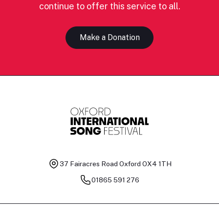
continue to offer this service to all.
Make a Donation
37 Fairacres Road
Oxford OX4 1TH
01865 591 276