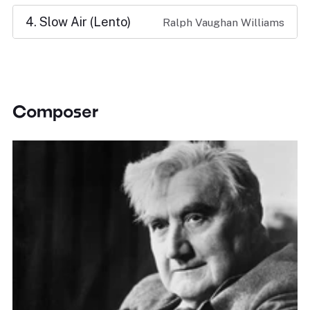
4. Slow Air (Lento)
Ralph Vaughan Williams
Composer