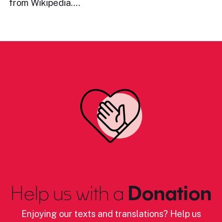
from Wikipedia.…
Help us with a
Donation
Enjoying our texts and translations? Help us