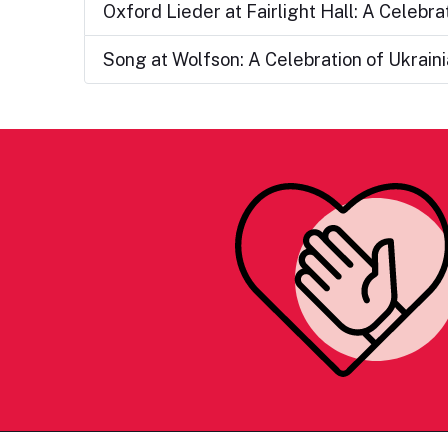
Oxford Lieder at Fairlight Hall: A Celebr
Song at Wolfson: A Celebration of Ukrai