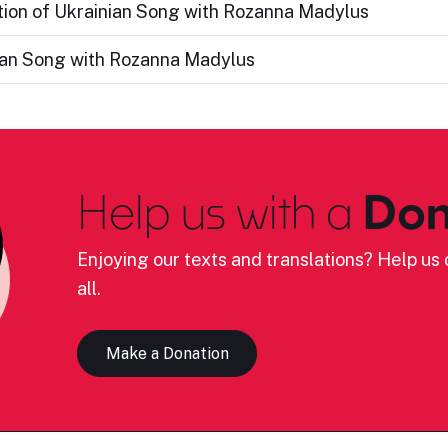
ation of Ukrainian Song with Rozanna Madylus
nian Song with Rozanna Madylus
Help us with a
Don
Enjoying our texts and translations? Help us c
all.
Make a Donation