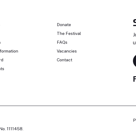
n
Donate
The Festival
J
n
FAQs
u
formation
Vacancies
rd
Contact
ts
P
No. 1111458.