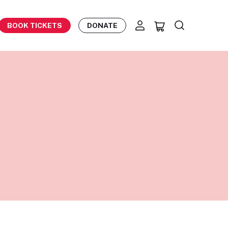
BOOK TICKETS
DONATE