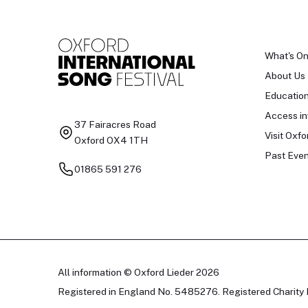
What's O
About Us
Educatio
Access in
37 Fairacres Road
Visit Oxfo
Oxford OX4 1TH
Past Even
01865 591 276
All information © Oxford Lieder 2026
Registered in England No. 5485276. Registered Charity 