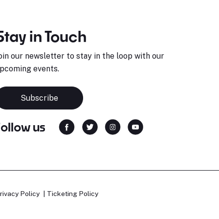
Stay in Touch
oin our newsletter to stay in the loop with our
pcoming events.
Subscribe
Follow us
rivacy Policy
Ticketing Policy