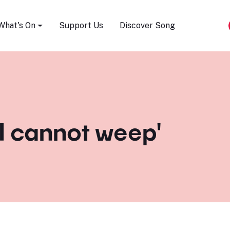
Song Festival
What's On
Support Us
Discover Song
'I cannot weep'