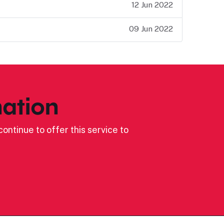
12 Jun 2022
09 Jun 2022
ation
ontinue to offer this service to