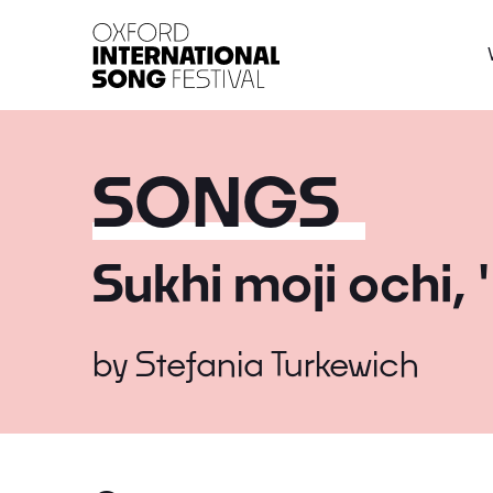
Oxford International 
SONGS
Sukhi moji ochi, 
by
Stefania Turkewich