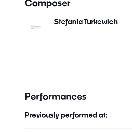
Composer
Stefania Turkewich
Performances
Previously performed at: