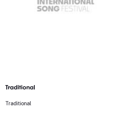
Traditional
Traditional