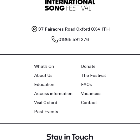
37 Fairacres Road
Oxford OX4 1TH
01865 591 276
What's On
Donate
About Us
The Festival
Education
FAQs
Access information
Vacancies
Visit Oxford
Contact
Past Events
Stay in Touch