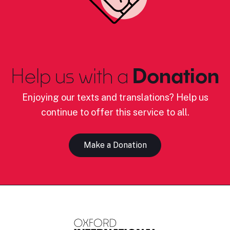
Help us with a
Donation
Enjoying our texts and translations? Help us
continue to offer this service to all.
Make a Donation