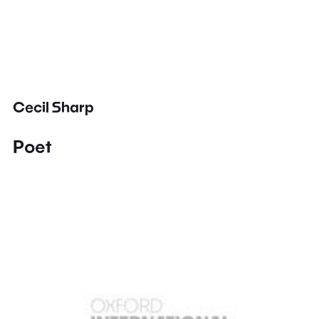
Cecil Sharp
Poet