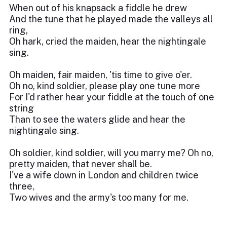
When out of his knapsack a fiddle he drew
And the tune that he played made the valleys all
ring,
Oh hark, cried the maiden, hear the nightingale
sing.
Oh maiden, fair maiden, 'tis time to give o'er.
Oh no, kind soldier, please play one tune more
For I'd rather hear your fiddle at the touch of one
string
Than to see the waters glide and hear the
nightingale sing.
Oh soldier, kind soldier, will you marry me? Oh no,
pretty maiden, that never shall be.
I've a wife down in London and children twice
three,
Two wives and the army's too many for me.