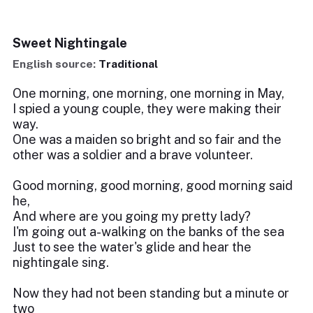
Sweet Nightingale
English source:
Traditional
One morning, one morning, one morning in May,
I spied a young couple, they were making their
way.
One was a maiden so bright and so fair and the
other was a soldier and a brave volunteer.
Good morning, good morning, good morning said
he,
And where are you going my pretty lady?
I'm going out a-walking on the banks of the sea
Just to see the water's glide and hear the
nightingale sing.
Now they had not been standing but a minute or
two