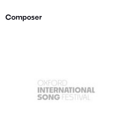
Composer