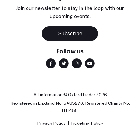
Join our newsletter to stay in the loop with our
upcoming events.
Subscribe
Follow us
All information © Oxford Lieder 2026
Registered in England No. 5485276. Registered Charity No.
1111458.
Privacy Policy
Ticketing Policy