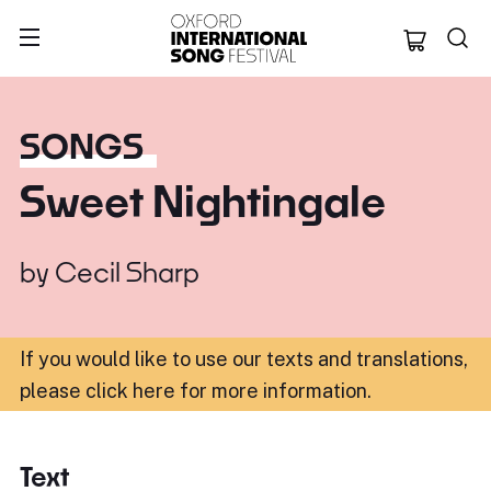
Oxford Internation
SONGS
Sweet Nightingale
by
Cecil Sharp
If you would like to use our texts and translations,
please click here for more information
.
Text