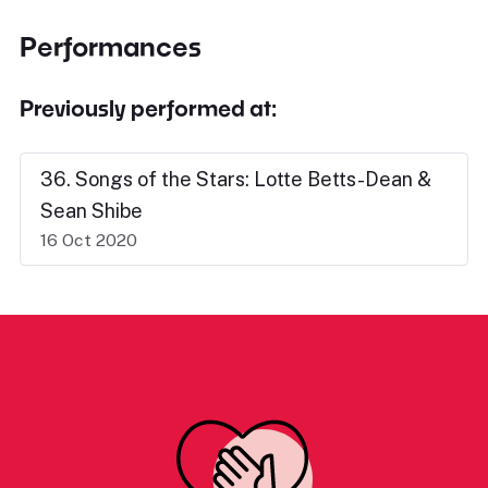
Performances
Previously performed at:
36. Songs of the Stars: Lotte Betts-Dean &
Sean Shibe
16 Oct 2020