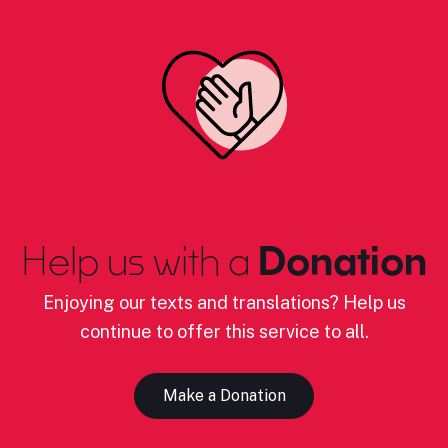
Help us with a
Donation
Enjoying our texts and translations? Help us
continue to offer this service to all.
Make a Donation