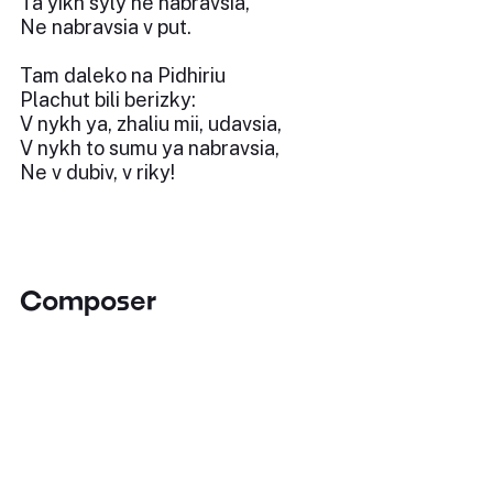
Ta yikh syly ne nabravsia,
Ne nabravsia v put.
Tam daleko na Pidhiriu
Plachut bili berizky:
V nykh ya, zhaliu mii, udavsia,
V nykh to sumu ya nabravsia,
Ne v dubiv, v riky!
Composer