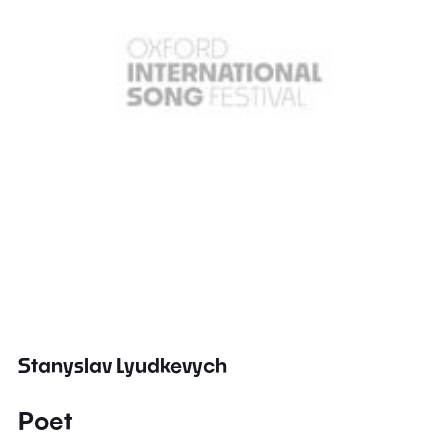
Stanyslav Lyudkevych
Poet