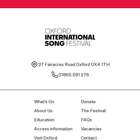
37 Fairacres Road
Oxford OX4 1TH
01865 591 276
What's On
Donate
About Us
The Festival
Education
FAQs
Access information
Vacancies
Visit Oxford
Contact