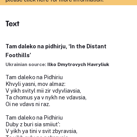
Text
Tam daleko na pidhirju, ‘In the Distant
Foothills’
Ukrainian source:
Ilko Dmytrovych Havryliuk
Tam daleko na Pidhiriu
Khvyli yasni, mov almaz:
V yikh svityl mii zir vdyvliavsia,
Ta chomus ya v nykh ne vdavsia,
Oi ne vdavs ni raz.
Tam daleko na Pidhiriu
Duby z buri sia smiiut':
V yikh ya tini v svit zbyravsia,