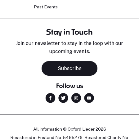
Past Events
Stay in Touch
Join our newsletter to stay in the loop with our
upcoming events.
Subscribe
Follow us
All information © Oxford Lieder 2026
Registered in England No. 5485276. Registered Charity No.