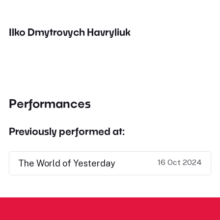
Ilko Dmytrovych Havryliuk
Performances
Previously performed at:
16 Oct 2024
The World of Yesterday