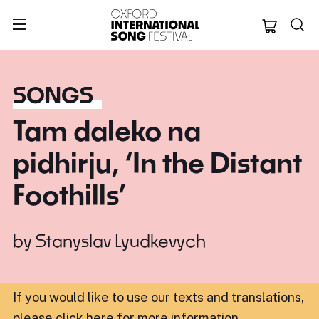
Oxford Internation
SONGS
Tam daleko na
pidhirju, ‘In the Distant
Foothills’
by
Stanyslav Lyudkevych
If you would like to use our texts and translations,
please click here for more information
.