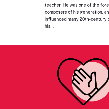
teacher. He was one of the for
composers of his generation, an
influenced many 20th-century
his…