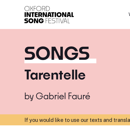
Oxford International 
SONGS
Tarentelle
by
Gabriel Fauré
If you would like to use our texts and transl