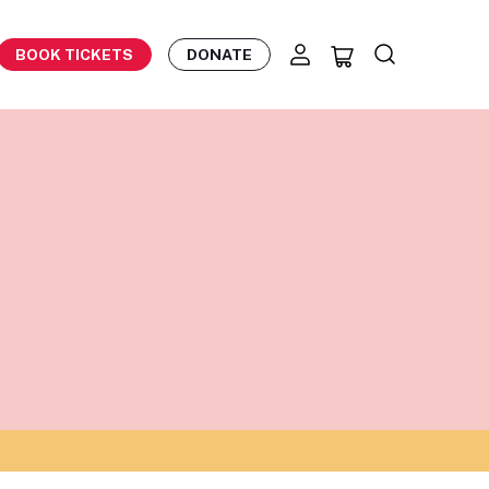
BOOK TICKETS
DONATE