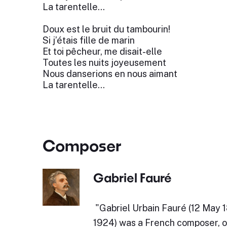
La tarentelle...
Doux est le bruit du tambourin!
Si j’étais fille de marin
Et toi pêcheur, me disait-elle
Toutes les nuits joyeusement
Nous danserions en nous aimant
La tarentelle...
Composer
Gabriel Fauré
​"Gabriel Urbain Fauré (12 May
1924) was a French composer, or