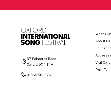
What's O
About Us
Educatio
Access in
37 Fairacres Road
Visit Oxfo
Oxford OX4 1TH
Past Even
01865 591 276