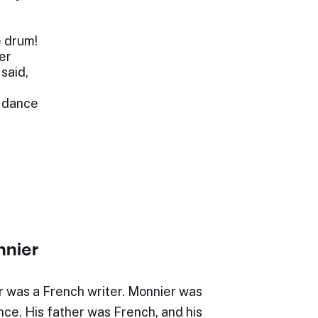
e drum!
er
said,
d dance
nier
 was a French writer. Monnier was
nce. His father was French, and his