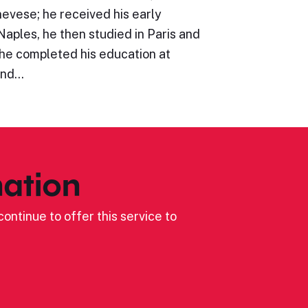
evese; he received his early
Naples, he then studied in Paris and
he completed his education at
and…
ation
ontinue to offer this service to