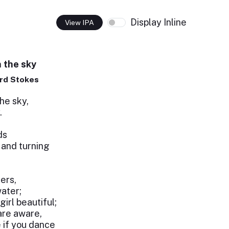
Display Inline
View IPA
n the sky
rd Stokes
he sky,
.
ds
 and turning
ers,
ater;
girl beautiful;
are aware,
e if you dance