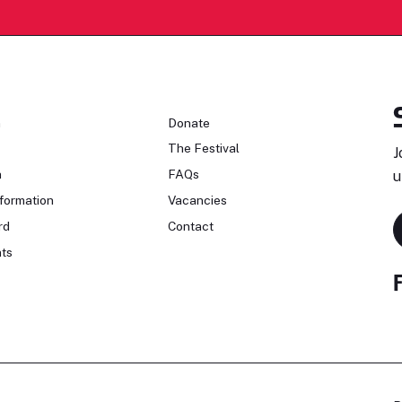
n
Donate
The Festival
J
n
FAQs
u
formation
Vacancies
rd
Contact
ts