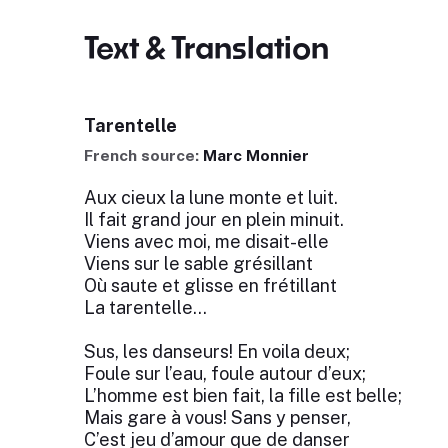
Text & Translation
Tarentelle
French source:
Marc Monnier
Aux cieux la lune monte et luit.
Il fait grand jour en plein minuit.
Viens avec moi, me disait-elle
Viens sur le sable grésillant
Où saute et glisse en frétillant
La tarentelle...
Sus, les danseurs! En voila deux;
Foule sur l’eau, foule autour d’eux;
L’homme est bien fait, la fille est belle;
Mais gare à vous! Sans y penser,
C’est jeu d’amour que de danser