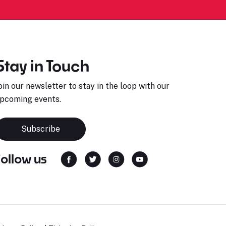
Stay in Touch
oin our newsletter to stay in the loop with our
pcoming events.
Subscribe
Follow us