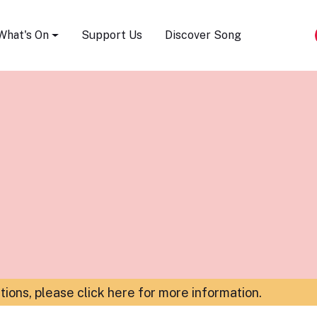
Song Festival
What's On
Support Us
Discover Song
ations,
please click here for more information
.