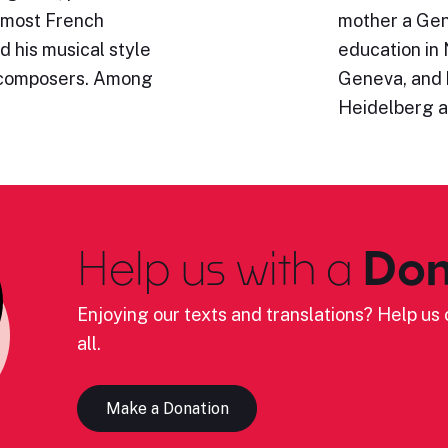
emost French
mother a Gen
d his musical style
education in 
 composers. Among
Geneva, and 
Heidelberg 
Help us with a
Don
Enjoying our texts and translations? Help us c
all.
Make a Donation