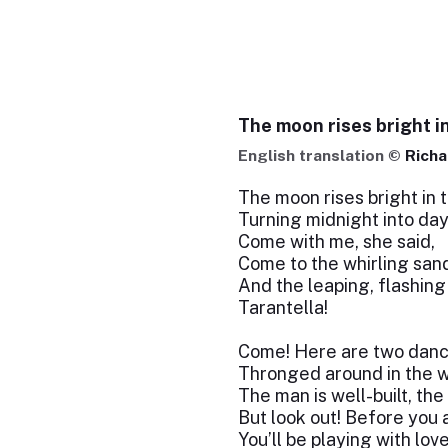
The moon rises bright i
English translation ©
Richa
The moon rises bright in t
Turning midnight into day
Come with me, she said,
Come to the whirling san
And the leaping, flashing
Tarantella!
Come! Here are two danc
Thronged around in the w
The man is well-built, the 
But look out! Before you 
You’ll be playing with lov