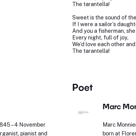
The tarantella!
Sweet is the sound of th
If I were a sailor’s daught
And you a fisherman, she 
Every night, full of joy,
We’d love each other an
The tarantella!
Poet
Marc Mon
 1845 – 4 November
Marc Monnier
ganist, pianist and
born at Flore