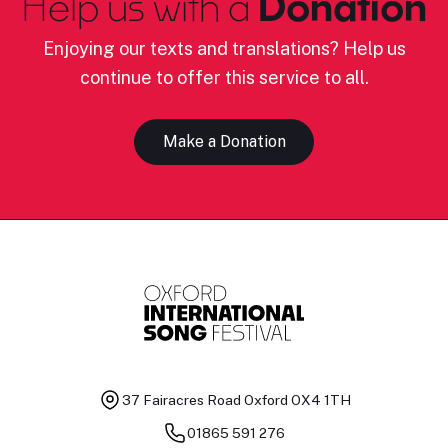
Help us with a
Donation
Enjoying our texts and translations? Help us
continue to offer this service to all.
Make a Donation
37 Fairacres Road
Oxford OX4 1TH
01865 591 276