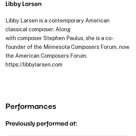
Libby Larsen
Libby Larsen is a contemporary American
classical composer. Along
with composer Stephen Paulus, she is a co-
founder of the Minnesota Composers Forum, now
the American Composers Forum.
https://libbylarsen.com
Performances
Previously performed at: