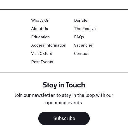
What's On
Donate
About Us
The Festival
Education
FAQs
Access information
Vacancies
Visit Oxford
Contact
Past Events
Stay in Touch
Join our newsletter to stay in the loop with our
upcoming events.
Subscribe