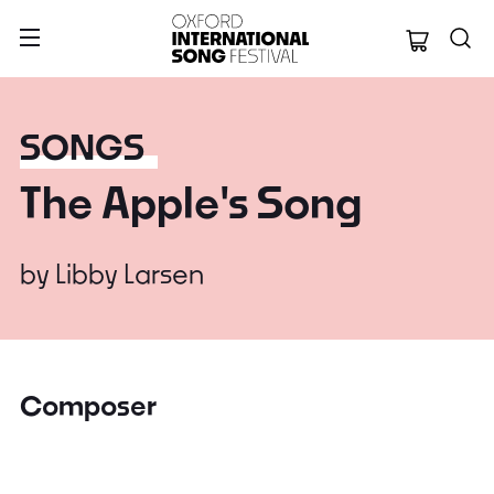
Oxford Internation
SONGS
The Apple's Song
by
Libby Larsen
Composer