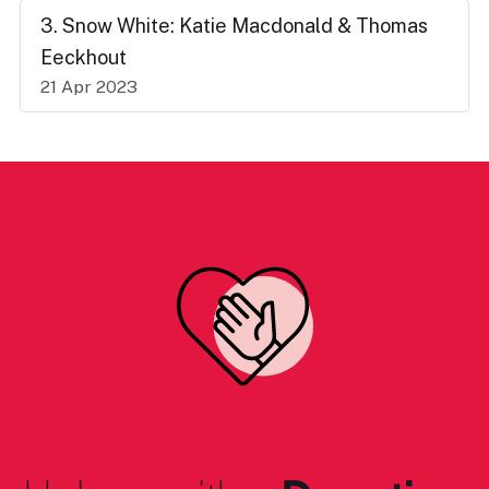
3. Snow White: Katie Macdonald & Thomas
Eeckhout
21 Apr 2023