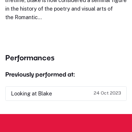
lifetime, Blake is now considered a seminal figure
in the history of the poetry and visual arts of
the Romantic…
Performances
Previously performed at:
24 Oct 2023
Looking at Blake