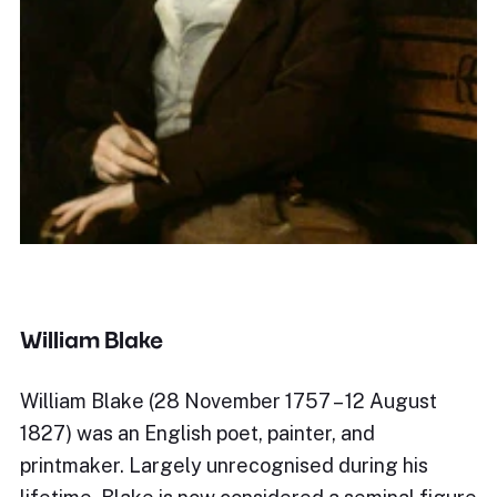
William Blake
William Blake (28 November 1757 – 12 August
1827) was an English poet, painter, and
printmaker. Largely unrecognised during his