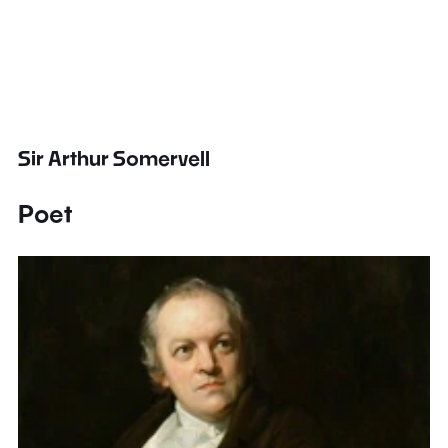
Sir Arthur Somervell
Poet