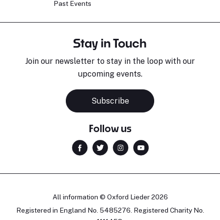
Past Events
Stay in Touch
Join our newsletter to stay in the loop with our
upcoming events.
Subscribe
Follow us
All information © Oxford Lieder 2026
Registered in England No. 5485276. Registered Charity No.