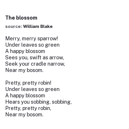
The blossom
source:
William Blake
Merry, merry sparrow!
Under leaves so green
A happy blossom
Sees you, swift as arrow,
Seek your cradle narrow,
Near my bosom.
Pretty, pretty robin!
Under leaves so green
A happy blossom
Hears you sobbing, sobbing,
Pretty, pretty robin,
Near my bosom.