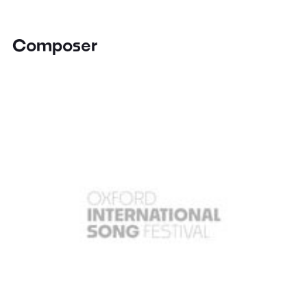
Composer