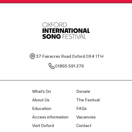
37 Fairacres Road
Oxford OX4 1TH
01865 591 276
What's On
Donate
About Us
The Festival
Education
FAQs
Access information
Vacancies
Visit Oxford
Contact