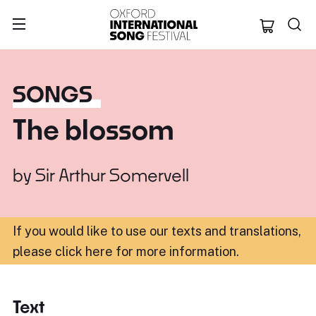
Oxford Internation
SONGS
The blossom
by
Sir Arthur Somervell
If you would like to use our texts and translations,
please click here for more information
.
Text