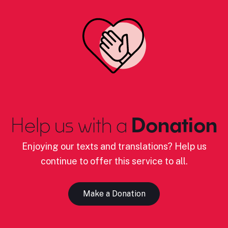
Help us with a
Donation
Enjoying our texts and translations? Help us
continue to offer this service to all.
Make a Donation