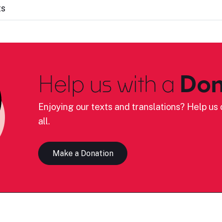
ts
Help us with a
Don
Enjoying our texts and translations? Help us c
all.
Make a Donation