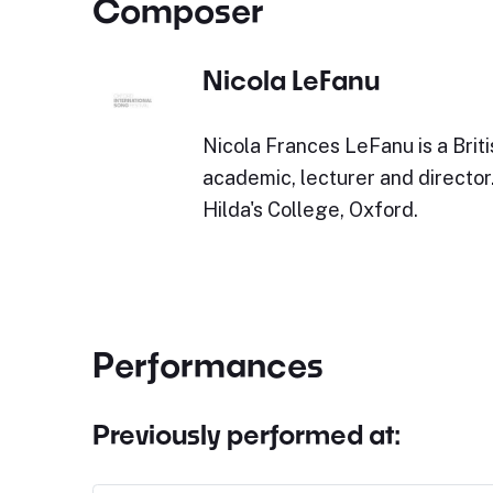
Composer
Nicola LeFanu
Nicola Frances LeFanu is a Brit
academic, lecturer and director
Hilda's College, Oxford.
Performances
Previously performed at: