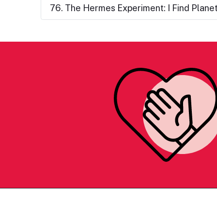
76. The Hermes Experiment: I Find Plane