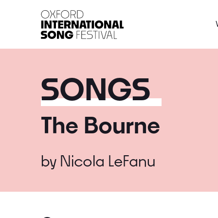
Oxford International 
SONGS
The Bourne
by
Nicola LeFanu