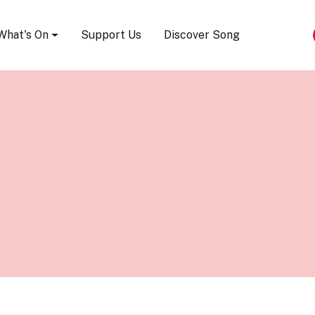
Song Festival
What's On
Support Us
Discover Song