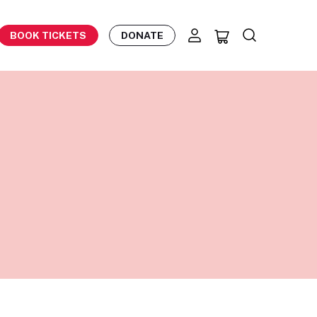
BOOK TICKETS
DONATE