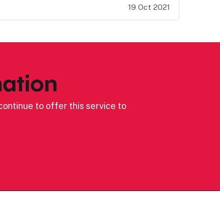
19 Oct 2021
ation
ontinue to offer this service to