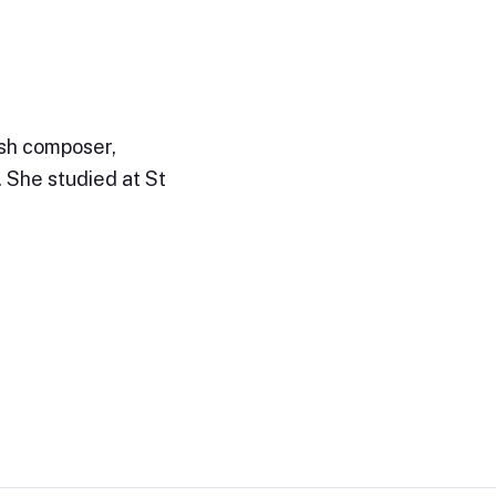
ish composer,
. She studied at St