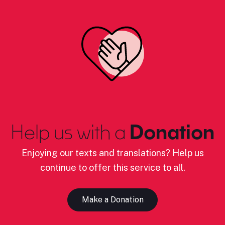
Help us with a
Donation
Enjoying our texts and translations? Help us
continue to offer this service to all.
Make a Donation