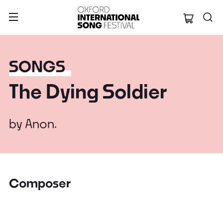
Oxford Internation
SONGS
The Dying Soldier
by
Anon.
Composer