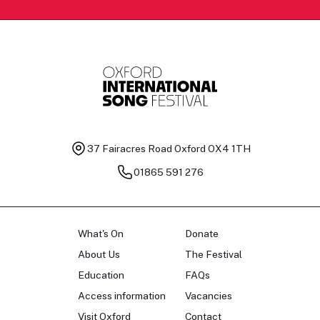
37 Fairacres Road
Oxford OX4 1TH
01865 591 276
What's On
Donate
About Us
The Festival
Education
FAQs
Access information
Vacancies
Visit Oxford
Contact