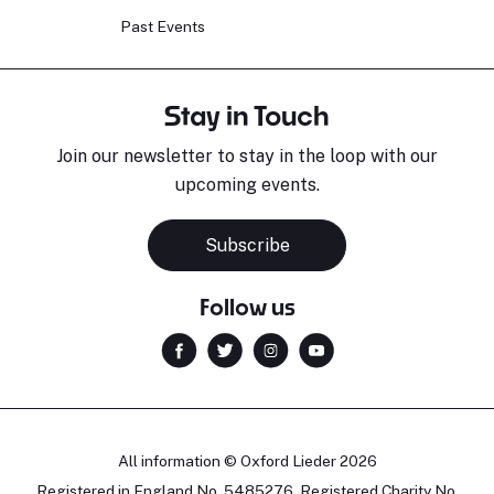
Past Events
Stay in Touch
Join our newsletter to stay in the loop with our
upcoming events.
Subscribe
Follow us
All information © Oxford Lieder 2026
Registered in England No. 5485276. Registered Charity No.