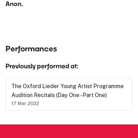
Anon.
Performances
Previously performed at:
The Oxford Lieder Young Artist Programme
Audition Recitals (Day One - Part One)
17 Mar 2022