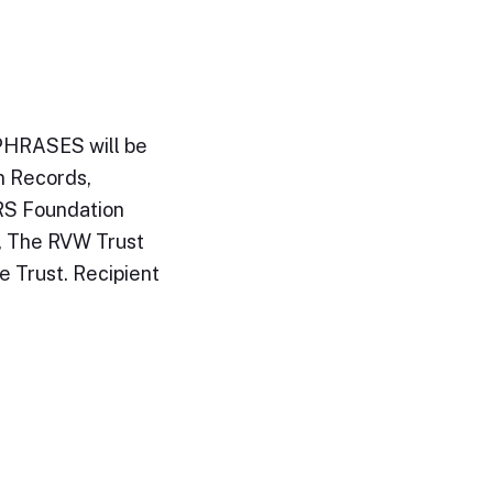
PHRASES will be
n Records,
RS Foundation
, The RVW Trust
e Trust. Recipient