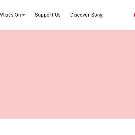
Song Festival
What's On
Support Us
Discover Song