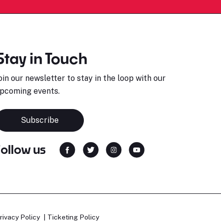
Stay in Touch
oin our newsletter to stay in the loop with our
pcoming events.
Subscribe
Follow us
rivacy Policy
Ticketing Policy