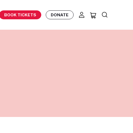
BOOK TICKETS
DONATE