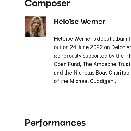
Composer
Héloïse Werner
Héloïse Werner's debut album 
out on 24 June 2022 on Delphia
generously supported by the P
Open Fund, The Ambache Trust
and the Nicholas Boas Charitabl
of the Michael Cuddigan…
Performances