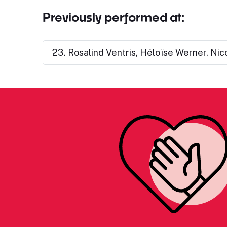
Previously performed at:
23. Rosalind Ventris, Héloïse Werner, Nic