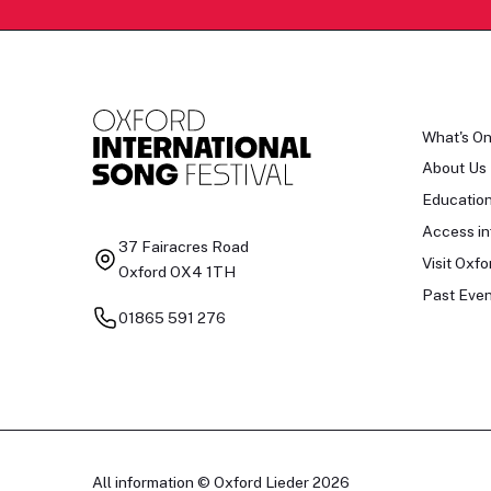
What's O
About Us
Educatio
Access in
37 Fairacres Road
Visit Oxfo
Oxford OX4 1TH
Past Even
01865 591 276
All information © Oxford Lieder 2026