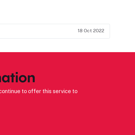
18 Oct 2022
ation
ontinue to offer this service to