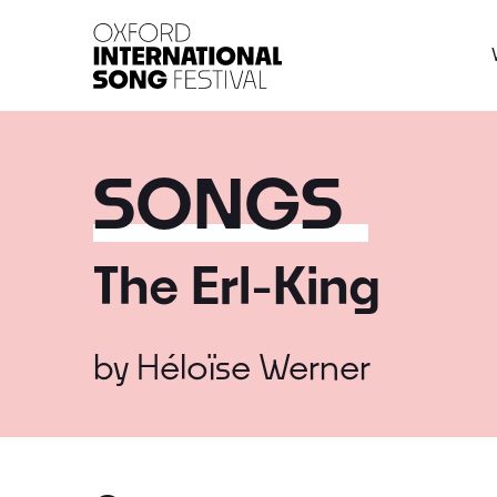
Oxford International 
SONGS
The Erl-King
by
Héloïse Werner