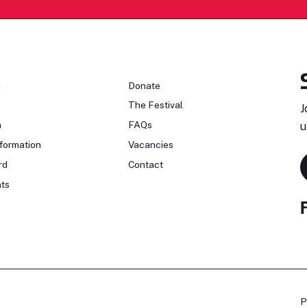
n
Donate
The Festival
J
n
FAQs
u
formation
Vacancies
rd
Contact
ts
P