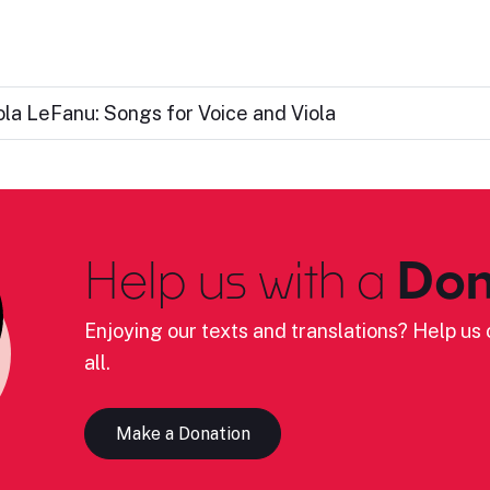
ola LeFanu: Songs for Voice and Viola
Help us with a
Don
Enjoying our texts and translations? Help us c
all.
Make a Donation