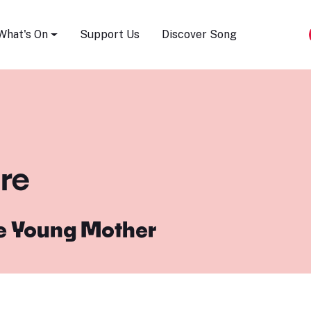
Song Festival
What's On
Support Us
Discover Song
ure
e Young Mother