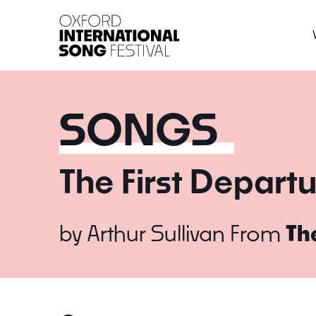
Oxford International 
SONGS
The First Depart
by
Arthur Sullivan
From
Th