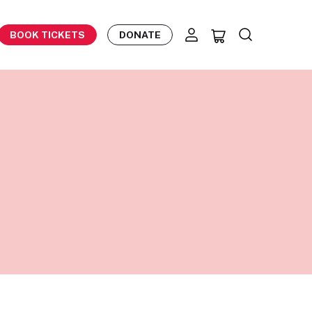
BOOK TICKETS
DONATE