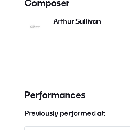
Composer
Arthur Sullivan
Performances
Previously performed at: