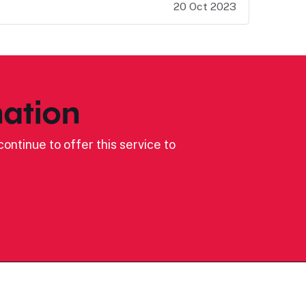
20 Oct 2023
ation
ontinue to offer this service to