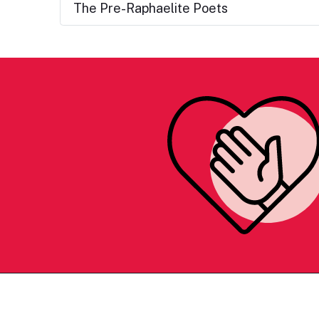
The Pre-Raphaelite Poets