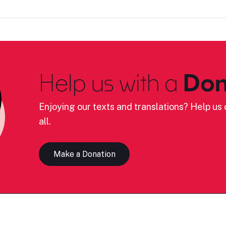
Help us with a
Don
Enjoying our texts and translations? Help us c
all.
Make a Donation