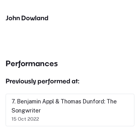
John Dowland
Performances
Previously performed at:
7. Benjamin Appl & Thomas Dunford: The
Songwriter
15 Oct 2022