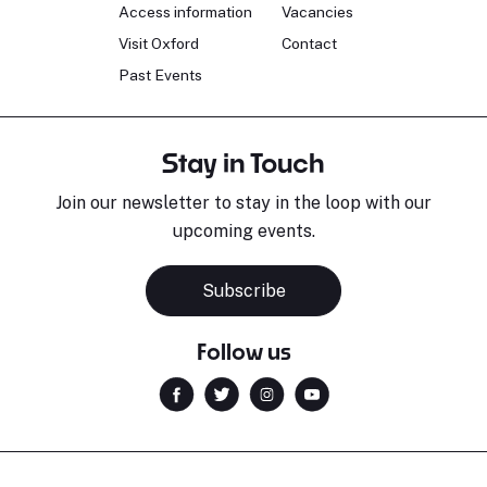
Access information
Vacancies
Visit Oxford
Contact
Past Events
Stay in Touch
Join our newsletter to stay in the loop with our
upcoming events.
Subscribe
Follow us