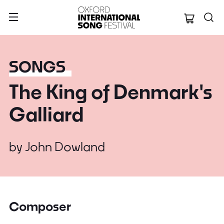
Oxford Internation
SONGS
The King of Denmark's
Galliard
by
John Dowland
Composer