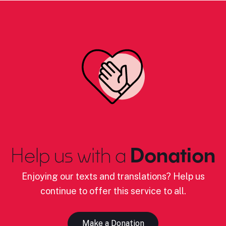
Help us with a
Donation
Enjoying our texts and translations? Help us
continue to offer this service to all.
Make a Donation