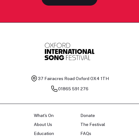
37 Fairacres Road
Oxford OX4 1TH
01865 591 276
What's On
Donate
About Us
The Festival
Education
FAQs