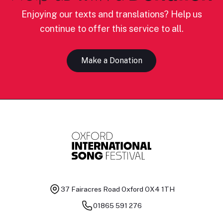
Enjoying our texts and translations? Help us
continue to offer this service to all.
Make a Donation
37 Fairacres Road
Oxford OX4 1TH
01865 591 276