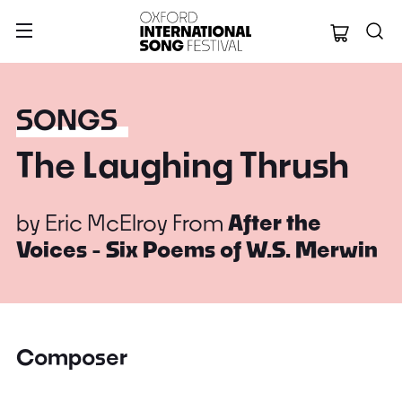
Oxford Internation
SONGS
The Laughing Thrush
by
Eric McElroy
From
After the
Voices - Six Poems of W.S. Merwin
Composer