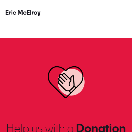
Eric McElroy
Help us with a
Donation