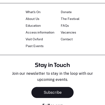
What's On
Donate
About Us
The Festival
Education
FAQs
Access information
Vacancies
Visit Oxford
Contact
Past Events
Stay in Touch
Join our newsletter to stay in the loop with our
upcoming events.
Subscribe