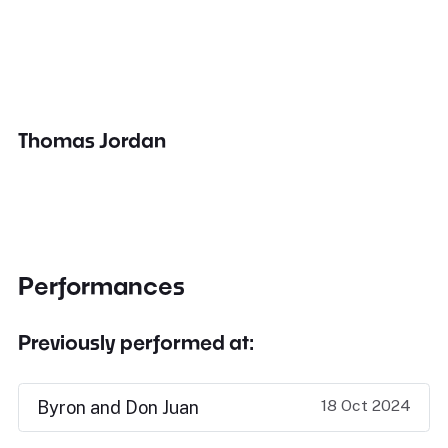
Thomas Jordan
Performances
Previously performed at:
18 Oct 2024
Byron and Don Juan