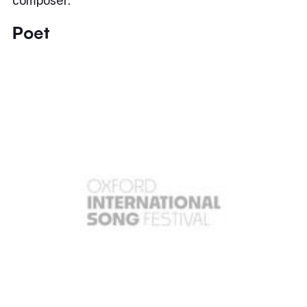
composer.
Poet