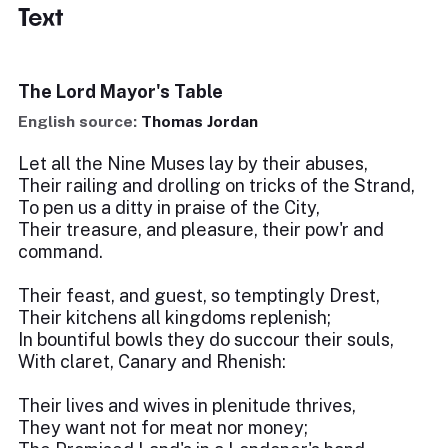
Text
The Lord Mayor's Table
English source:
Thomas Jordan
Let all the Nine Muses lay by their abuses,
Their railing and drolling on tricks of the Strand,
To pen us a ditty in praise of the City,
Their treasure, and pleasure, their pow'r and
command.
Their feast, and guest, so temptingly Drest,
Their kitchens all kingdoms replenish;
In bountiful bowls they do succour their souls,
With claret, Canary and Rhenish:
Their lives and wives in plenitude thrives,
They want not for meat nor money;