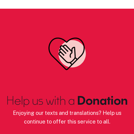
Help us with a
Donation
Enjoying our texts and translations? Help us
continue to offer this service to all.