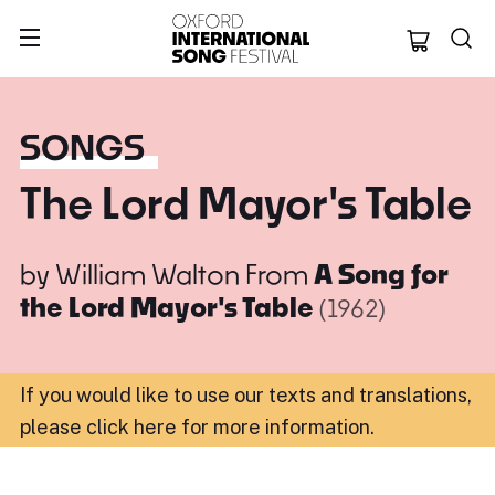
Oxford Internation
SONGS
The Lord Mayor's Table
by
William Walton
From
A Song for
the Lord Mayor's Table
(1962)
If you would like to use our texts and translations,
please click here for more information
.