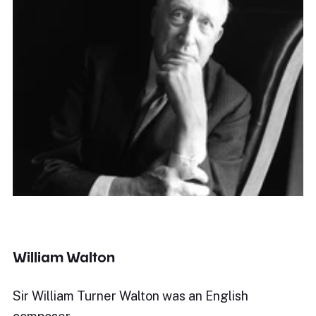
William Walton
Sir William Turner Walton was an English