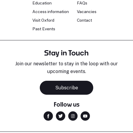
Education
FAQs
Access information
Vacancies
Visit Oxford
Contact
Past Events
Stay in Touch
Join our newsletter to stay in the loop with our
upcoming events.
Subscribe
Follow us