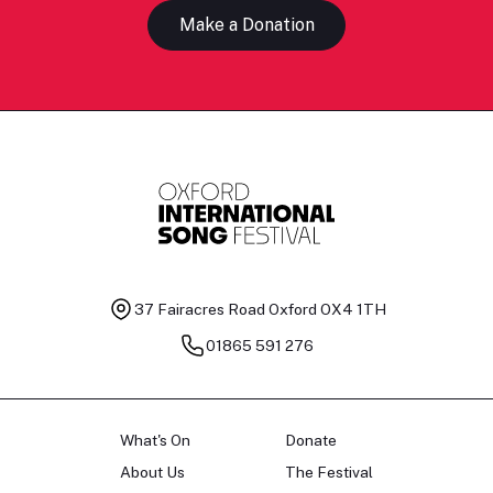
Make a Donation
37 Fairacres Road
Oxford OX4 1TH
01865 591 276
What's On
Donate
About Us
The Festival