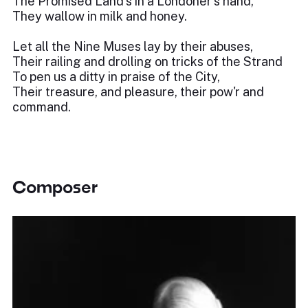
The Promised Land's in a Londoner's hand,
They wallow in milk and honey.
Let all the Nine Muses lay by their abuses,
Their railing and drolling on tricks of the Strand
To pen us a ditty in praise of the City,
Their treasure, and pleasure, their pow'r and
command.
Composer