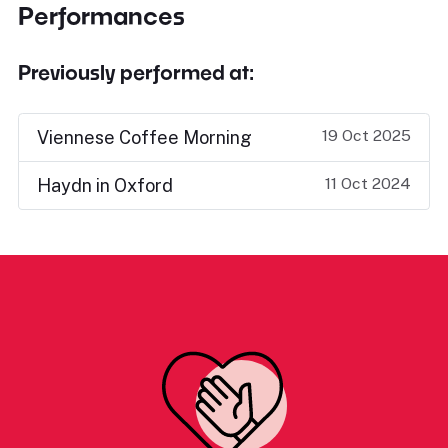
Performances
Previously performed at:
19 Oct 2025
Viennese Coffee Morning
11 Oct 2024
Haydn in Oxford