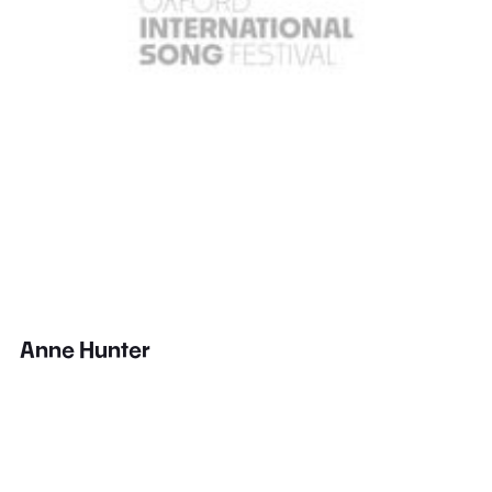
Anne Hunter