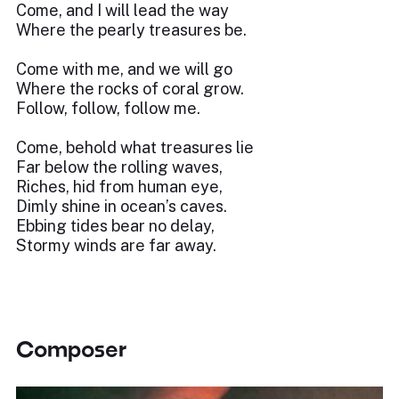
Come, and I will lead the way
Where the pearly treasures be.
Come with me, and we will go
Where the rocks of coral grow.
Follow, follow, follow me.
Come, behold what treasures lie
Far below the rolling waves,
Riches, hid from human eye,
Dimly shine in ocean’s caves.
Ebbing tides bear no delay,
Stormy winds are far away.
Composer