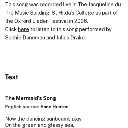
This song was recorded live in The Jacqueline du
Pré Music Building, St Hilda’s College as part of
the Oxford Lieder Festival in 2006.
Click
here
to listen to this song performed by
Sophie Daneman
and
Julius Drake
.
Text
The Mermaid’s Song
English source:
Anne Hunter
Now the dancing sunbeams play
On the green and glassy sea,