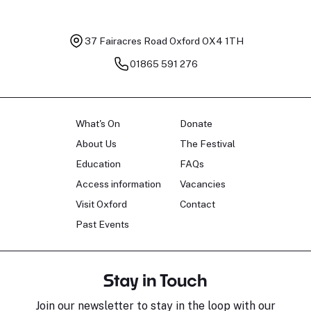
37 Fairacres Road
Oxford OX4 1TH
01865 591 276
What's On
Donate
About Us
The Festival
Education
FAQs
Access information
Vacancies
Visit Oxford
Contact
Past Events
Stay in Touch
Join our newsletter to stay in the loop with our