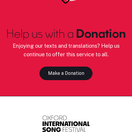
Help us with a
Donation
Enjoying our texts and translations? Help us
continue to offer this service to all.
Make a Donation