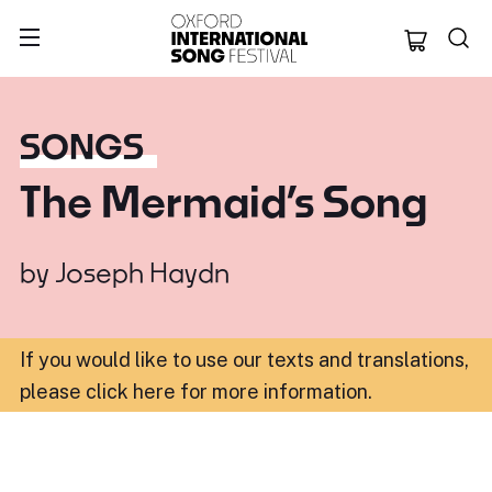
Oxford Internation
SONGS
The Mermaid’s Song
by
Joseph Haydn
If you would like to use our texts and translations,
please click here for more information
.