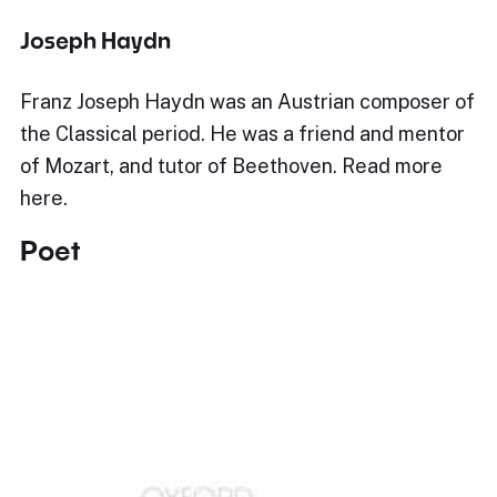
Joseph Haydn
Franz Joseph Haydn was an Austrian composer of
the Classical period. He was a friend and mentor
of Mozart, and tutor of Beethoven. Read more
here.
Poet