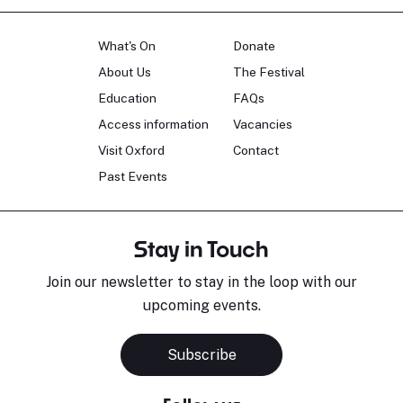
What's On
Donate
About Us
The Festival
Education
FAQs
Access information
Vacancies
Visit Oxford
Contact
Past Events
Stay in Touch
Join our newsletter to stay in the loop with our
upcoming events.
Subscribe