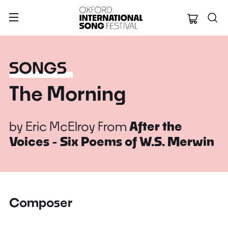
Oxford Internation
SONGS
The Morning
by
Eric McElroy
From
After the
Voices - Six Poems of W.S. Merwin
Composer