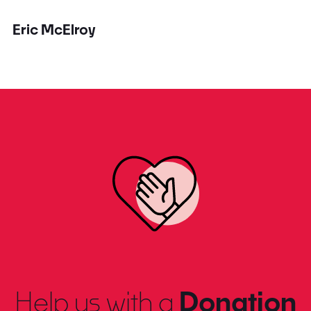
Eric McElroy
Help us with a
Donation