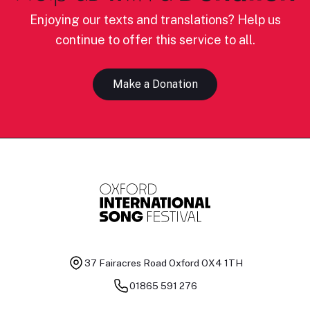
Enjoying our texts and translations? Help us
continue to offer this service to all.
Make a Donation
37 Fairacres Road
Oxford OX4 1TH
01865 591 276