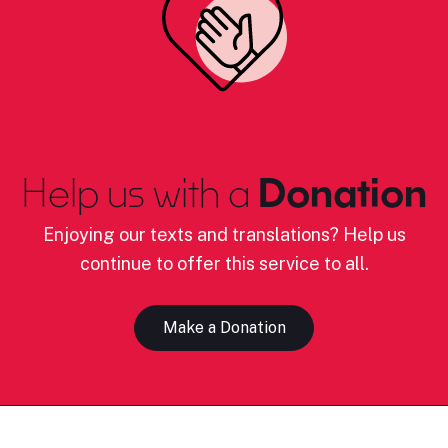
Help us with a
Donation
Enjoying our texts and translations? Help us
continue to offer this service to all.
Make a Donation