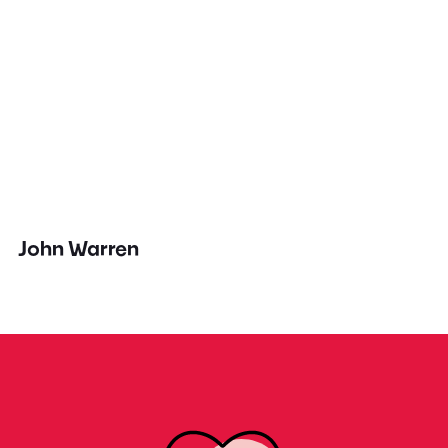
John Warren