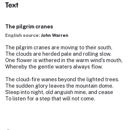
Text
The pilgrim cranes
English source:
John Warren
The pilgrim cranes are moving to their south,
The clouds are herded pale and rolling slow.
One flower is withered in the warm wind's mouth,
Whereby the gentle waters always flow.
The cloud-fire wanes beyond the lighted trees.
The sudden glory leaves the mountain dome.
Sleep into night, old anguish mine, and cease
To listen for a step that will not come.