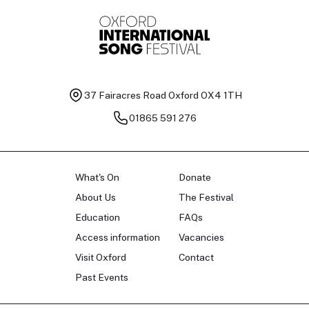
37 Fairacres Road
Oxford OX4 1TH
01865 591 276
What's On
Donate
About Us
The Festival
Education
FAQs
Access information
Vacancies
Visit Oxford
Contact
Past Events