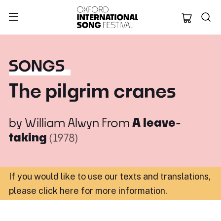
Oxford Internation
SONGS
The pilgrim cranes
by
William Alwyn
From
A leave-
taking
(1978)
If you would like to use our texts and translations,
please click here for more information
.