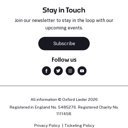
Stay in Touch
Join our newsletter to stay in the loop with our
upcoming events.
Subscribe
Follow us
All information © Oxford Lieder 2026
Registered in England No. 5485276. Registered Charity No.
1111458.
Privacy Policy
Ticketing Policy