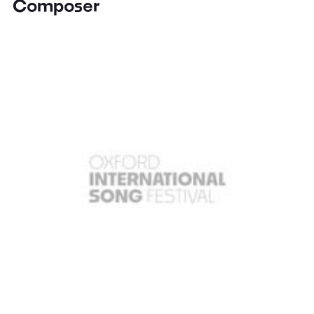
Composer