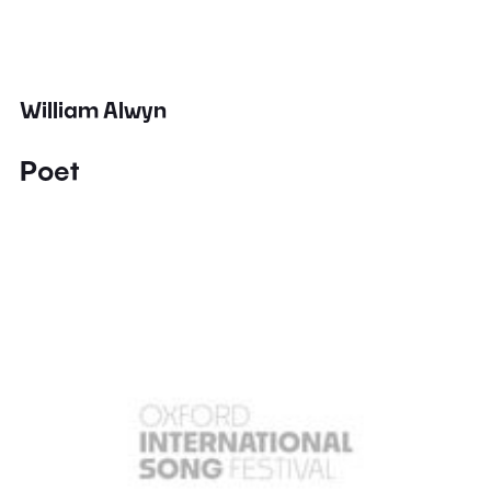
William Alwyn
Poet