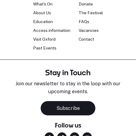
What's On
Donate
About Us
The Festival
Education
FAQs
Access information
Vacancies
Visit Oxford
Contact
Past Events
Stay in Touch
Join our newsletter to stay in the loop with our
upcoming events.
Subscribe
Follow us