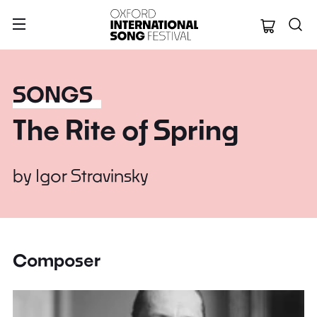
Oxford Internation
SONGS
The Rite of Spring
by
Igor Stravinsky
Composer