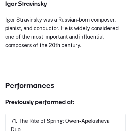
Igor Stravinsky
Igor Stravinsky was a Russian-born composer,
pianist, and conductor. He is widely considered
one of the most important and influential
composers of the 20th century.
Performances
Previously performed at:
71. The Rite of Spring: Owen-Apekisheva
Duo