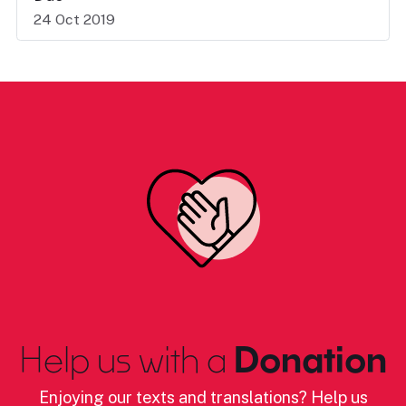
24 Oct 2019
Help us with a
Donation
Enjoying our texts and translations? Help us