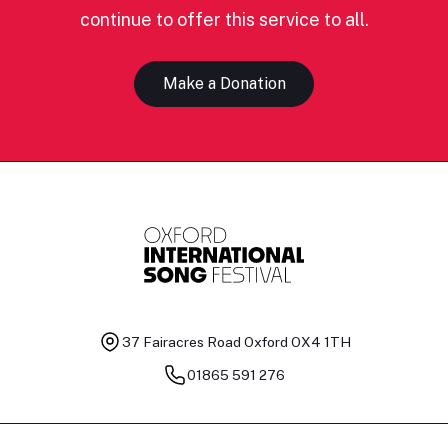
continue to offer this service to all.
Make a Donation
37 Fairacres Road
Oxford OX4 1TH
01865 591 276