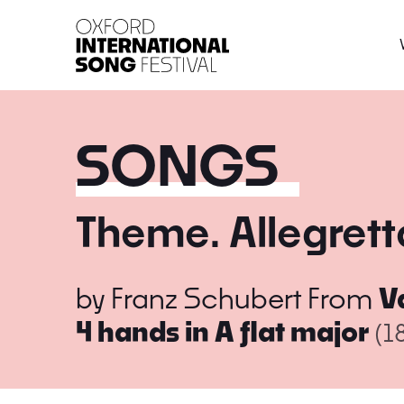
Oxford International 
SONGS
Theme. Allegrett
by
Franz Schubert
From
V
4 hands in A flat major
(1