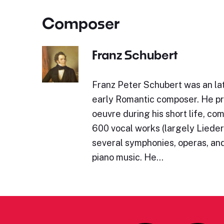
Composer
Franz Schubert
Franz Peter Schubert was an lat
early Romantic composer. He p
oeuvre during his short life, c
600 vocal works (largely Lieder)
several symphonies, operas, and
piano music. He…