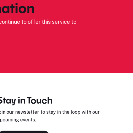
ation
ontinue to offer this service to
Stay in Touch
oin our newsletter to stay in the loop with our
pcoming events.