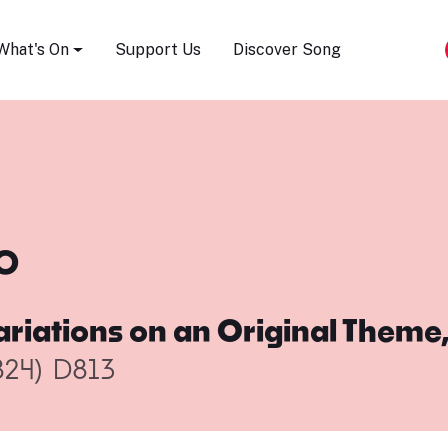
Song Festival
What's On
Support Us
Discover Song
o
ariations on an Original Theme,
824)
D813