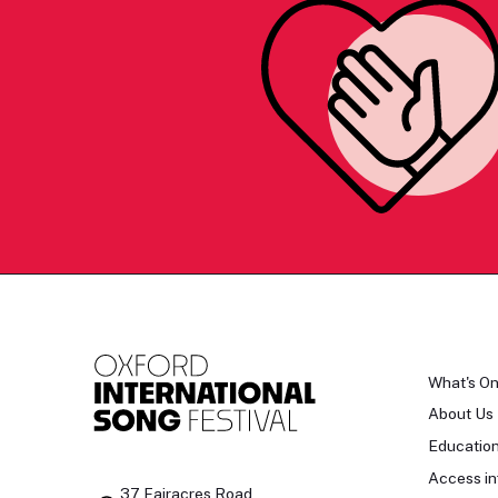
What's O
About Us
Educatio
Access in
37 Fairacres Road