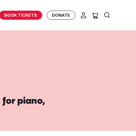
BOOK TICKETS
DONATE
 for piano,