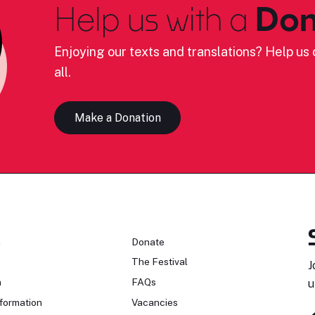
Help us with a
Don
Enjoying our texts and translations? Help us c
all.
Make a Donation
n
Donate
The Festival
J
n
FAQs
u
formation
Vacancies