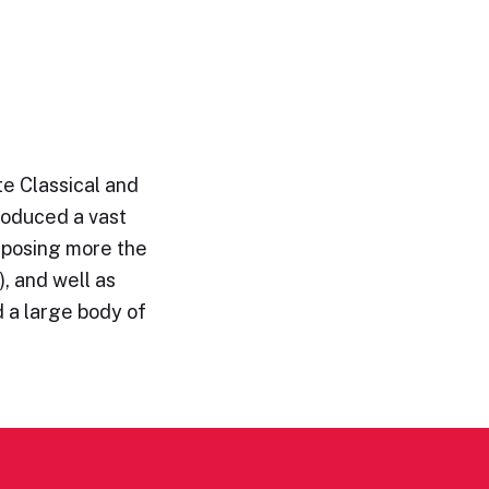
e Classical and
roduced a vast
omposing more the
, and well as
 a large body of