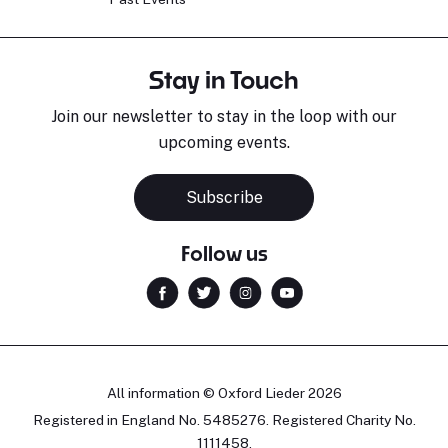
Stay in Touch
Join our newsletter to stay in the loop with our
upcoming events.
Subscribe
Follow us
All information © Oxford Lieder 2026
Registered in England No. 5485276. Registered Charity No.
1111458.