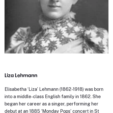
Liza Lehmann
Elisabetha ‘Liza’ Lehmann (1862-1918) was born
into a middle-class English family in 1862. She
began her career as a singer, performing her
debut at an 1885 ‘Monday Pops’ concert in St