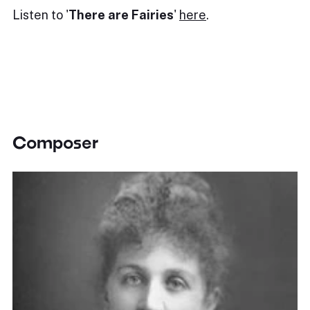
Listen to '
There are Fairies
'
here
.
Composer