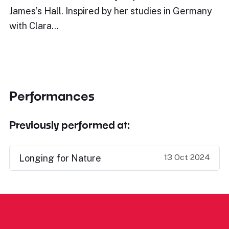
James’s Hall. Inspired by her studies in Germany
with Clara…
Performances
Previously performed at:
13 Oct 2024
Longing for Nature