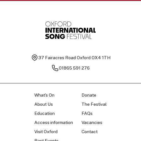
37 Fairacres Road
Oxford OX4 1TH
01865 591 276
What's On
Donate
About Us
The Festival
Education
FAQs
Access information
Vacancies
Visit Oxford
Contact
Past Events