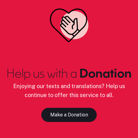
Help us with a
Donation
Enjoying our texts and translations? Help us
continue to offer this service to all.
Make a Donation