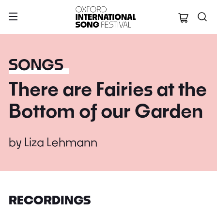
Oxford Internation
SONGS
There are Fairies at the
Bottom of our Garden
by
Liza Lehmann
RECORDINGS