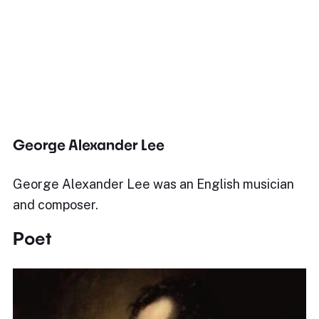
George Alexander Lee
George Alexander Lee was an English musician
and composer.
Poet