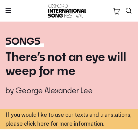
Oxford Internation
SONGS
There’s not an eye will
weep for me
by
George Alexander Lee
If you would like to use our texts and translations,
please click here for more information
.