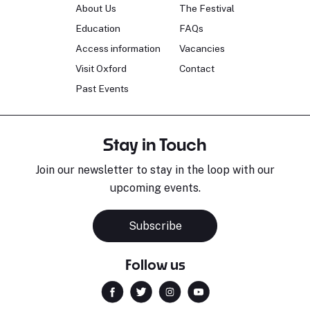
About Us
The Festival
Education
FAQs
Access information
Vacancies
Visit Oxford
Contact
Past Events
Stay in Touch
Join our newsletter to stay in the loop with our
upcoming events.
Subscribe
Follow us