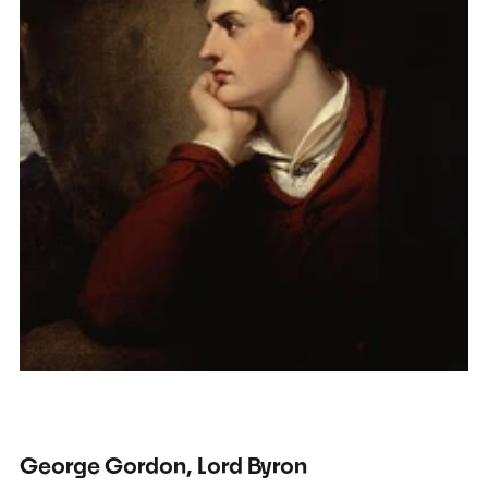
George Gordon, Lord Byron