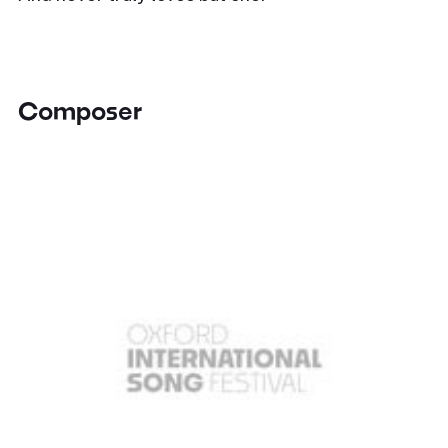
Composer