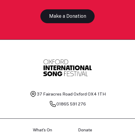
Make a Donation
37 Fairacres Road
Oxford OX4 1TH
01865 591 276
What's On
Donate