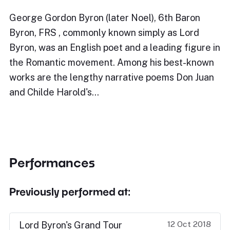
George Gordon Byron (later Noel), 6th Baron
Byron, FRS , commonly known simply as Lord
Byron, was an English poet and a leading figure in
the Romantic movement. Among his best-known
works are the lengthy narrative poems Don Juan
and Childe Harold's…
Performances
Previously performed at:
12 Oct 2018
Lord Byron's Grand Tour