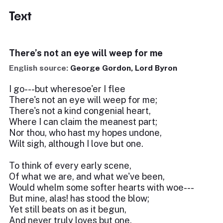
Text
There’s not an eye will weep for me
English source:
George Gordon, Lord Byron
I go---but wheresoe'er I flee
There's not an eye will weep for me;
There's not a kind congenial heart,
Where I can claim the meanest part;
Nor thou, who hast my hopes undone,
Wilt sigh, although I love but one.
To think of every early scene,
Of what we are, and what we've been,
Would whelm some softer hearts with woe---
But mine, alas! has stood the blow;
Yet still beats on as it begun,
And never truly loves but one.