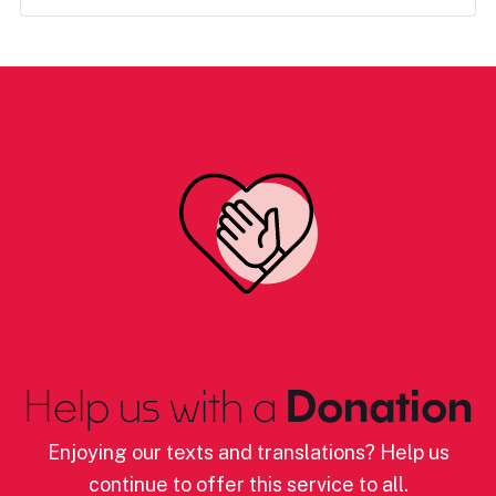
Help us with a
Donation
Enjoying our texts and translations? Help us
continue to offer this service to all.