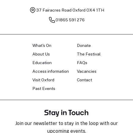
37 Fairacres Road
Oxford OX4 1TH
01865 591 276
What's On
Donate
About Us
The Festival
Education
FAQs
Access information
Vacancies
Visit Oxford
Contact
Past Events
Stay in Touch
Join our newsletter to stay in the loop with our
upcoming events.