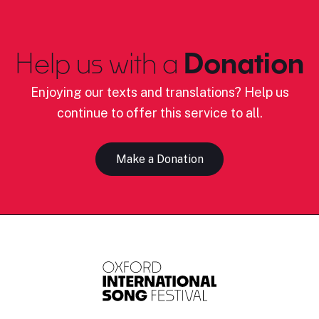
Help us with a
Donation
Enjoying our texts and translations? Help us
continue to offer this service to all.
Make a Donation