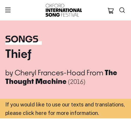
Oxford Internation
SONGS
Thief
by
Cheryl Frances-Hoad
From
The
Thought Machine
(2016)
If you would like to use our texts and translations,
please click here for more information
.