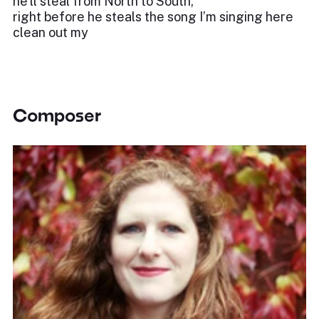
he’ll steal from North to South,
right before he steals the song I’m singing here
clean out my
Composer