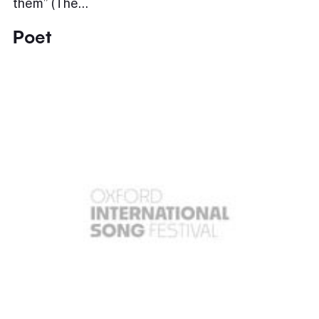
them” (The…
Poet