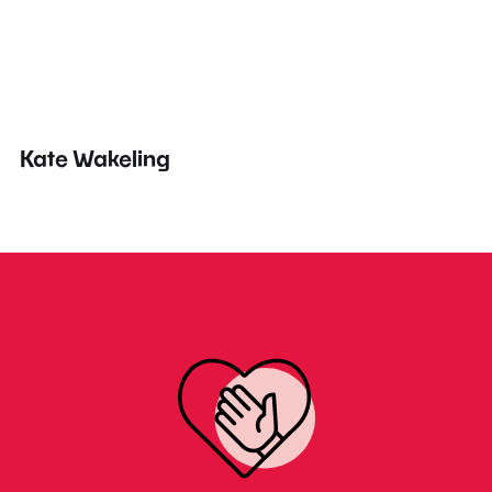
Kate Wakeling