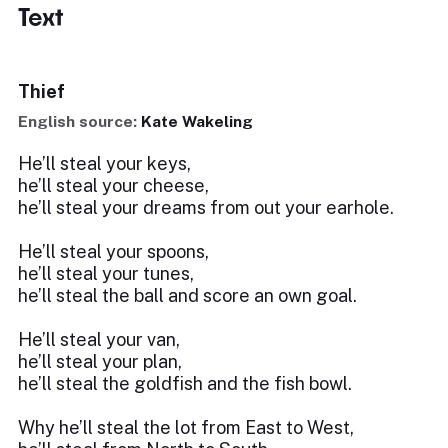
Text
Thief
English source:
Kate Wakeling
He’ll steal your keys,
he’ll steal your cheese,
he’ll steal your dreams from out your earhole.
He’ll steal your spoons,
he’ll steal your tunes,
he’ll steal the ball and score an own goal.
He’ll steal your van,
he’ll steal your plan,
he’ll steal the goldfish and the fish bowl.
Why he’ll steal the lot from East to West,