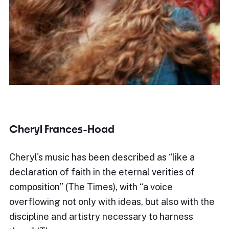
Cheryl Frances-Hoad
Cheryl's music has been described as “like a
declaration of faith in the eternal verities of
composition” (The Times), with “a voice
overflowing not only with ideas, but also with the
discipline and artistry necessary to harness