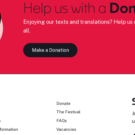
Help us with a
Don
Enjoying our texts and translations? Help us c
all.
Make a Donation
n
Donate
The Festival
J
n
FAQs
u
formation
Vacancies