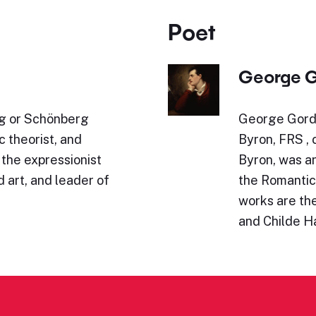
Poet
George G
g or Schönberg
George Gordo
 theorist, and
Byron, FRS ,
 the expressionist
Byron, was an
art, and leader of
the Romanti
works are th
and Childe H