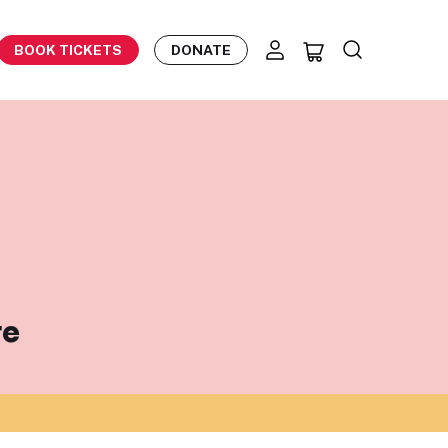
BOOK TICKETS
DONATE
te