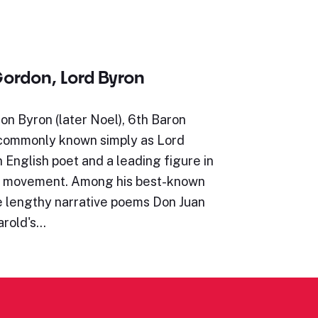
ordon, Lord Byron
n Byron (later Noel), 6th Baron
 commonly known simply as Lord
 English poet and a leading figure in
c movement. Among his best-known
e lengthy narrative poems Don Juan
arold's…