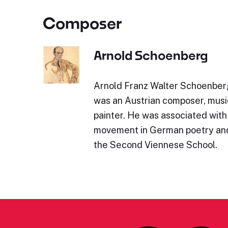
Composer
Arnold Schoenberg
Arnold Franz Walter Schoenber
was an Austrian composer, music
painter. He was associated with
movement in German poetry and 
the Second Viennese School.