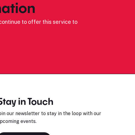
ation
ontinue to offer this service to
Stay in Touch
oin our newsletter to stay in the loop with our
pcoming events.