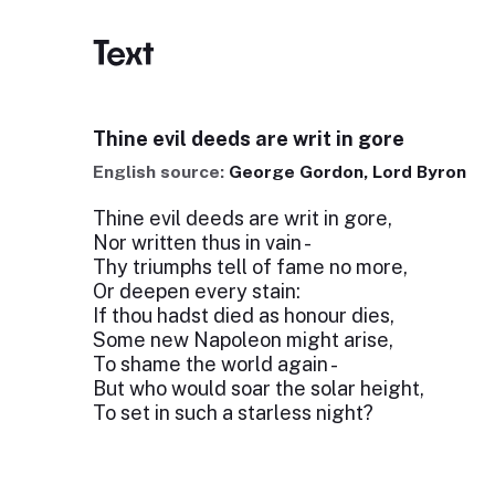
Text
Thine evil deeds are writ in gore
English source:
George Gordon, Lord Byron
Thine evil deeds are writ in gore,
Nor written thus in vain -
Thy triumphs tell of fame no more,
Or deepen every stain:
If thou hadst died as honour dies,
Some new Napoleon might arise,
To shame the world again -
But who would soar the solar height,
To set in such a starless night?