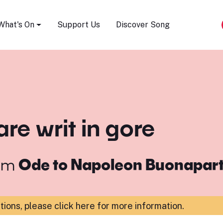
Song Festival
What's On
Support Us
Discover Song
are writ in gore
om
Ode to Napoleon Buonapar
ations,
please click here for more information
.