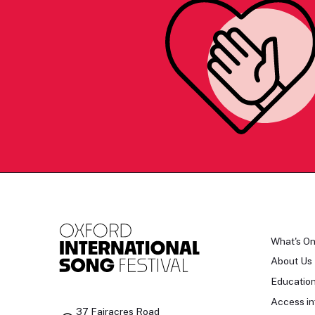
What's O
About Us
Educatio
Access in
37 Fairacres Road