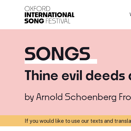
Oxford International 
SONGS
Thine evil deeds 
by
Arnold Schoenberg
Fr
If you would like to use our texts and transl