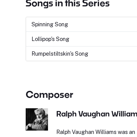
Songs in this Series
Spinning Song
Lollipop's Song
Rumpelstiltskin's Song
Composer
Ralph Vaughan Willia
Ralph Vaughan Williams was an 