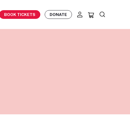
BOOK TICKETS
DONATE