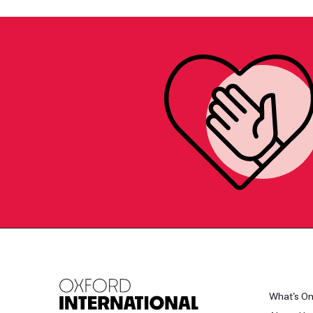
What's O