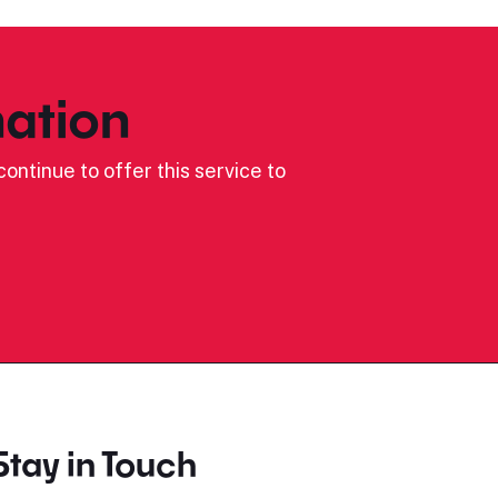
ation
ontinue to offer this service to
Stay in Touch