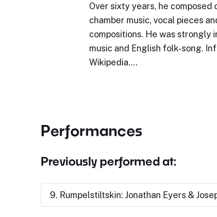
Over sixty years, he composed o
chamber music, vocal pieces an
compositions. He was strongly 
music and English folk-song. In
Wikipedia.…
Performances
Previously performed at:
9. Rumpelstiltskin: Jonathan Eyers & Jos