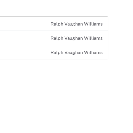
Ralph Vaughan Williams
Ralph Vaughan Williams
Ralph Vaughan Williams