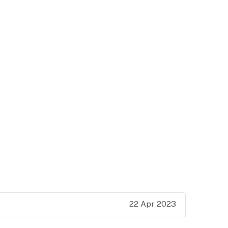
22 Apr 2023