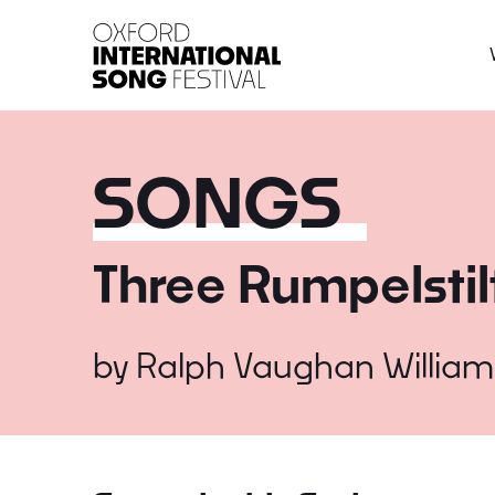
Oxford International 
SONGS
Three Rumpelstil
by
Ralph Vaughan William