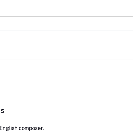
ms
English composer.