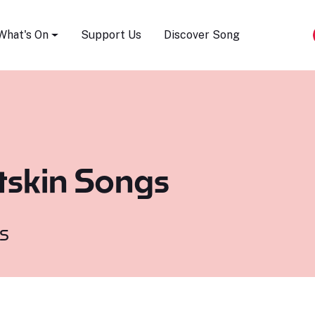
Song Festival
What's On
Support Us
Discover Song
tskin Songs
s