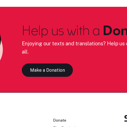
Help us with a
Don
Enjoying our texts and translations? Help us c
all.
Make a Donation
n
Donate