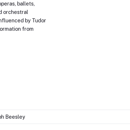
peras, ballets,
d orchestral
influenced by Tudor
formation from
eph Beesley