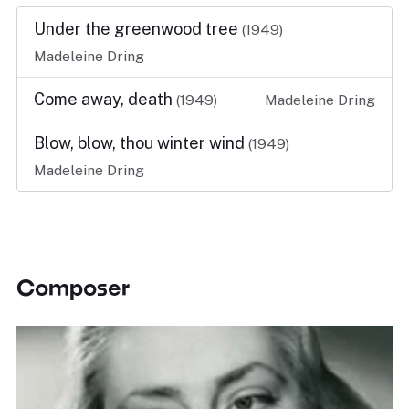
Under the greenwood tree
(1949)
Madeleine Dring
Come away, death
(1949)
Madeleine Dring
Blow, blow, thou winter wind
(1949)
Madeleine Dring
Composer