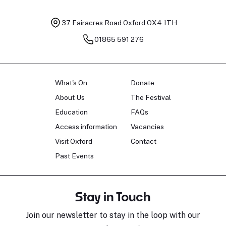
37 Fairacres Road
Oxford OX4 1TH
01865 591 276
What's On
Donate
About Us
The Festival
Education
FAQs
Access information
Vacancies
Visit Oxford
Contact
Past Events
Stay in Touch
Join our newsletter to stay in the loop with our