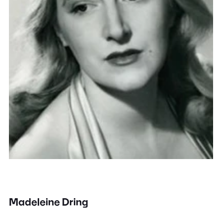
Madeleine Dring