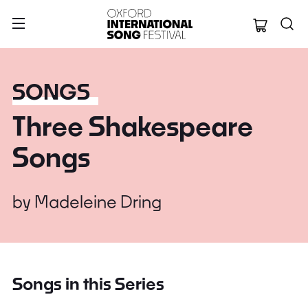
Oxford Internation
SONGS
Three Shakespeare
Songs
by
Madeleine Dring
Songs in this Series