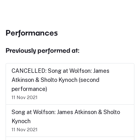
Performances
Previously performed at:
CANCELLED: Song at Wolfson: James
Atkinson & Sholto Kynoch (second
performance)
11 Nov 2021
Song at Wolfson: James Atkinson & Sholto
Kynoch
11 Nov 2021