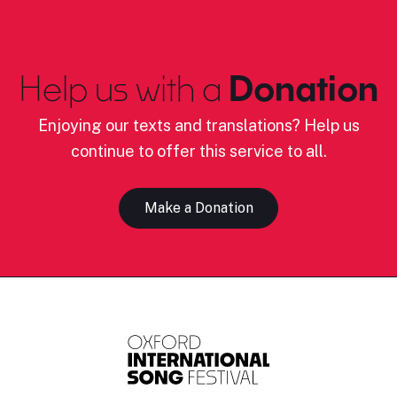
Help us with a
Donation
Enjoying our texts and translations? Help us
continue to offer this service to all.
Make a Donation