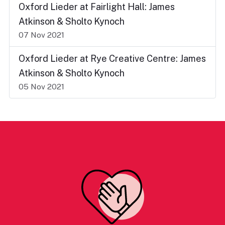
Oxford Lieder at Fairlight Hall: James
Atkinson & Sholto Kynoch
07 Nov 2021
Oxford Lieder at Rye Creative Centre: James
Atkinson & Sholto Kynoch
05 Nov 2021