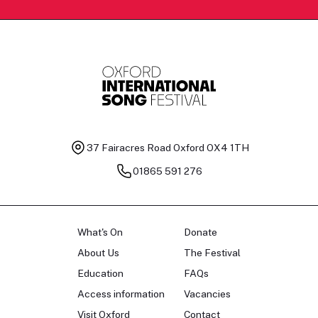
37 Fairacres Road
Oxford OX4 1TH
01865 591 276
What's On
Donate
About Us
The Festival
Education
FAQs
Access information
Vacancies
Visit Oxford
Contact