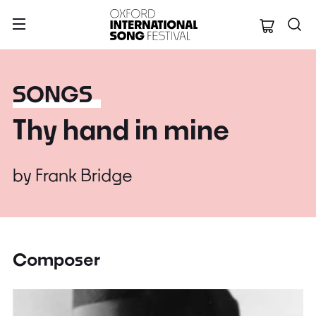
Oxford Internation
SONGS
Thy hand in mine
by
Frank Bridge
Composer