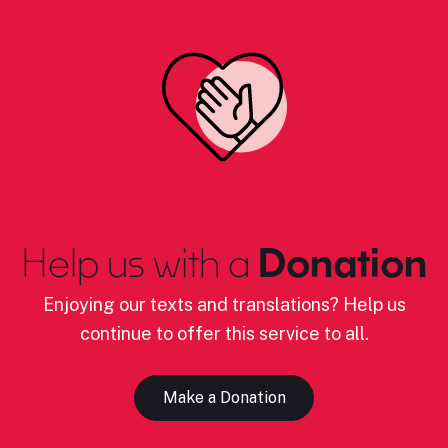
Help us with a
Donation
Enjoying our texts and translations? Help us
continue to offer this service to all.
Make a Donation