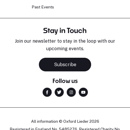
Past Events
Stay in Touch
Join our newsletter to stay in the loop with our
upcoming events.
Subscribe
Follow us
All information © Oxford Lieder 2026
Registered in England No. 5485276. Registered Charity No.