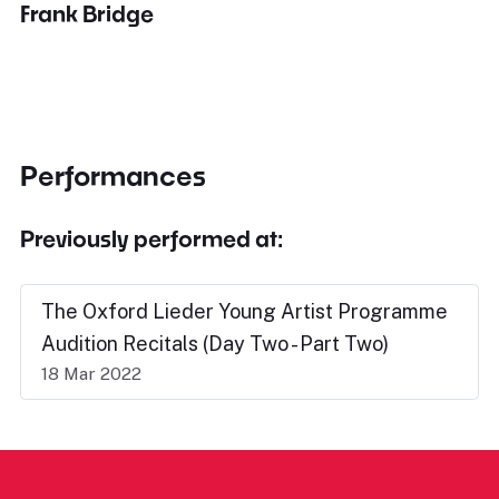
Frank Bridge
Performances
Previously performed at:
The Oxford Lieder Young Artist Programme
Audition Recitals (Day Two - Part Two)
18 Mar 2022