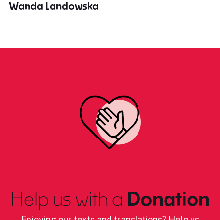
Wanda Landowska
Help us with a
Donation
Enjoying our texts and translations? Help us