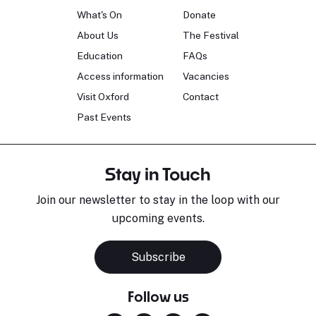
What's On
Donate
About Us
The Festival
Education
FAQs
Access information
Vacancies
Visit Oxford
Contact
Past Events
Stay in Touch
Join our newsletter to stay in the loop with our
upcoming events.
Subscribe
Follow us