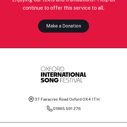
continue to offer this service to all.
Make a Donation
37 Fairacres Road
Oxford OX4 1TH
01865 591 276