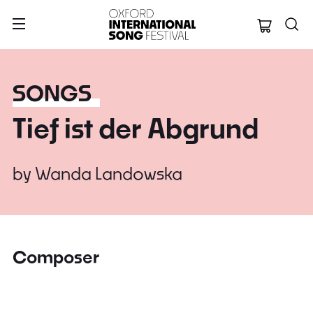
Oxford Internation
SONGS
Tief ist der Abgrund
by
Wanda Landowska
Composer