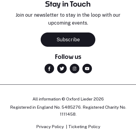
Stay in Touch
Join our newsletter to stay in the loop with our
upcoming events.
Subscribe
Follow us
All information © Oxford Lieder 2026
Registered in England No. 5485276. Registered Charity No.
1111458.
Privacy Policy
Ticketing Policy