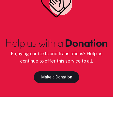
Help us with a
Donation
Enjoying our texts and translations? Help us
continue to offer this service to all.
Make a Donation