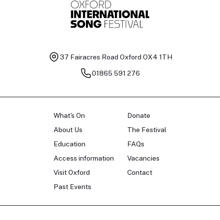
37 Fairacres Road
Oxford OX4 1TH
01865 591 276
What's On
Donate
About Us
The Festival
Education
FAQs
Access information
Vacancies
Visit Oxford
Contact
Past Events