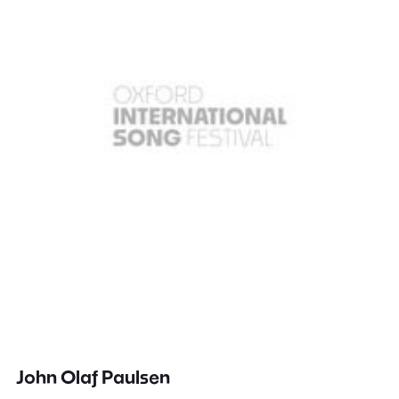
John Olaf Paulsen