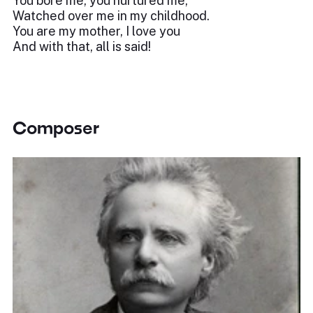
You bore me, you nurtured me,
Watched over me in my childhood.
You are my mother, I love you
And with that, all is said!
Composer