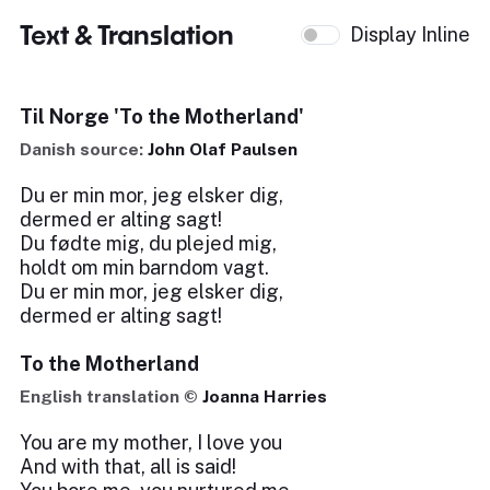
Text & Translation
Display Inline
Til Norge 'To the Motherland'
Danish source:
John Olaf Paulsen
Du er min mor, jeg elsker dig,
dermed er alting sagt!
Du fødte mig, du plejed mig,
holdt om min barndom vagt.
Du er min mor, jeg elsker dig,
dermed er alting sagt!
To the Motherland
English translation ©
Joanna Harries
You are my mother, I love you
And with that, all is said!