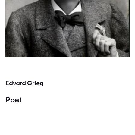
Edvard Grieg
Poet