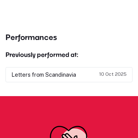
Performances
Previously performed at:
10 Oct 2025
Letters from Scandinavia