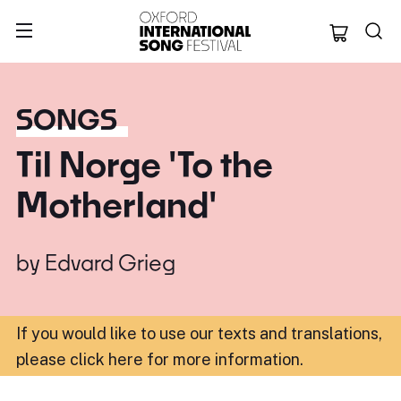
Oxford Internation
SONGS
Til Norge 'To the
Motherland'
by
Edvard Grieg
If you would like to use our texts and translations,
please click here for more information
.