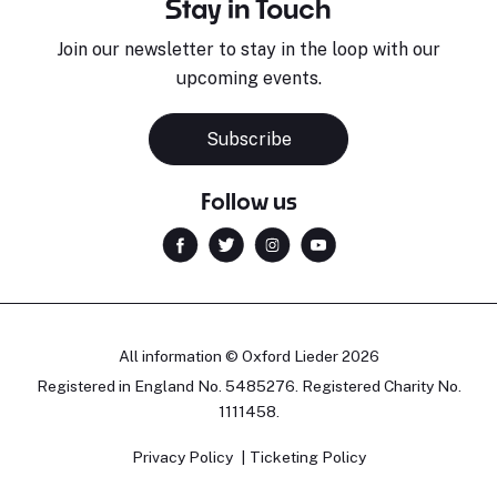
Stay in Touch
Join our newsletter to stay in the loop with our
upcoming events.
Subscribe
Follow us
All information © Oxford Lieder 2026
Registered in England No. 5485276. Registered Charity No.
1111458.
Privacy Policy
Ticketing Policy