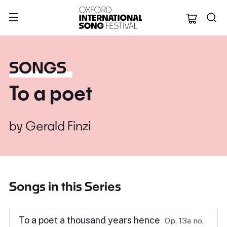
Oxford Internation
SONGS
To a poet
by
Gerald Finzi
Songs in this Series
To a poet a thousand years hence
Op. 13a no.