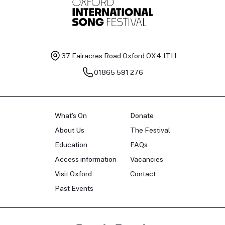
37 Fairacres Road
Oxford OX4 1TH
01865 591 276
What's On
Donate
About Us
The Festival
Education
FAQs
Access information
Vacancies
Visit Oxford
Contact
Past Events