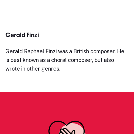
Gerald Finzi
Gerald Raphael Finzi was a British composer. He
is best known as a choral composer, but also
wrote in other genres.