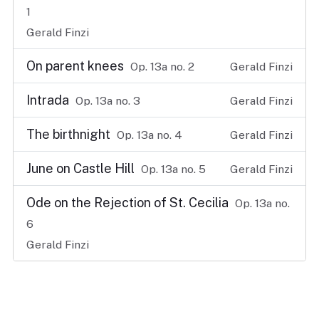
1
Gerald Finzi
On parent knees
Op. 13a no. 2
Gerald Finzi
Intrada
Op. 13a no. 3
Gerald Finzi
The birthnight
Op. 13a no. 4
Gerald Finzi
June on Castle Hill
Op. 13a no. 5
Gerald Finzi
Ode on the Rejection of St. Cecilia
Op. 13a no.
6
Gerald Finzi