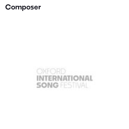
Composer