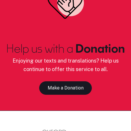
Help us with a
Donation
Enjoying our texts and translations? Help us
continue to offer this service to all.
Make a Donation